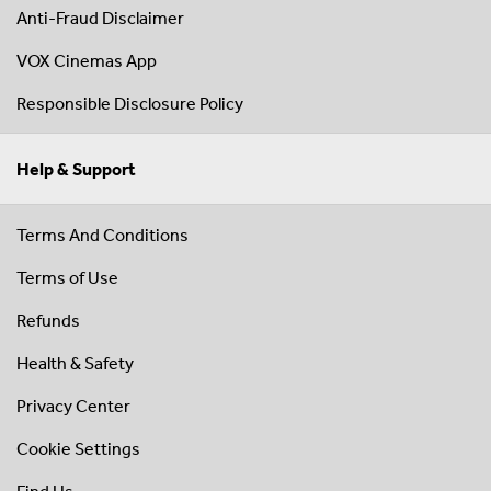
Anti-Fraud Disclaimer
VOX Cinemas App
Responsible Disclosure Policy
Help & Support
Terms And Conditions
Terms of Use
Refunds
Health & Safety
Privacy Center
Cookie Settings
Find Us