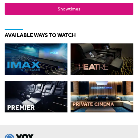
Showtimes
AVAILABLE WAYS TO WATCH