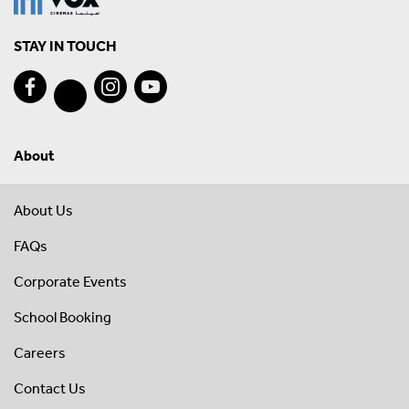
STAY IN TOUCH
About
About Us
FAQs
Corporate Events
School Booking
Careers
Contact Us