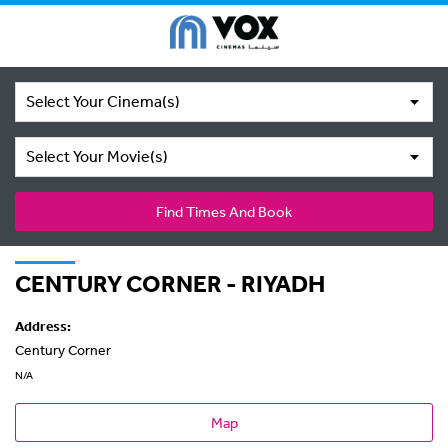
Select Your Cinema(s)
Select Your Movie(s)
Find Times And Book
CENTURY CORNER - RIYADH
Address:
Century Corner
N/A
Map