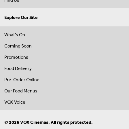
Explore Our Site
What's On
Coming Soon
Promotions
Food Delivery
Pre-Order Online
Our Food Menus
VOX Voice
© 2026 VOX Cinemas. All rights protected.