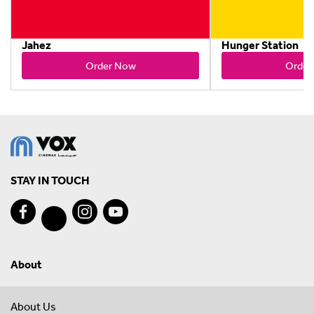
Jahez
Hunger Station
Order Now
Order
STAY IN TOUCH
About
About Us