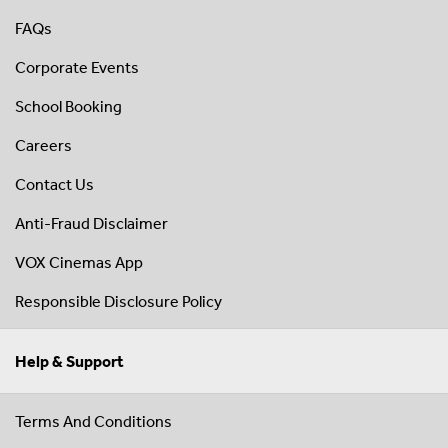
FAQs
Corporate Events
School Booking
Careers
Contact Us
Anti-Fraud Disclaimer
VOX Cinemas App
Responsible Disclosure Policy
Help & Support
Terms And Conditions