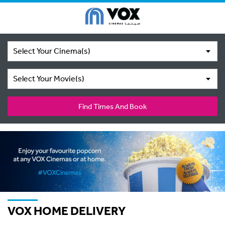
Select Your Cinema(s)
Select Your Movie(s)
Find Times And Book
VOX HOME DELIVERY