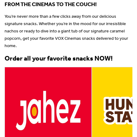
FROM THE CINEMAS TO THE COUCH!
You’re never more than a few clicks away from our delicious
signature snacks. Whether you’re in the mood for our irresistible
nachos or ready to dive into a giant tub of our signature caramel
popcorn, get your favorite VOX Cinemas snacks delivered to your
home.
Order all your favorite snacks NOW!