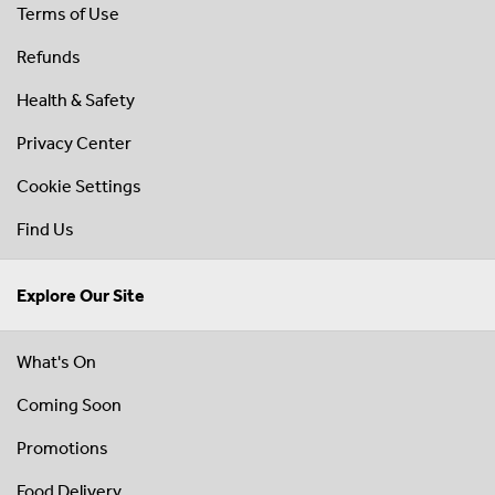
Terms of Use
Refunds
Health & Safety
Privacy Center
Cookie Settings
Find Us
Explore Our Site
What's On
Coming Soon
Promotions
Food Delivery