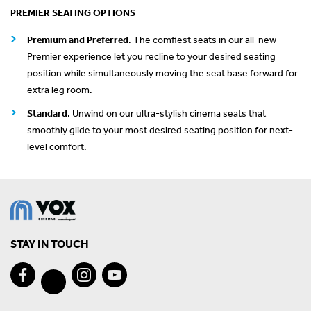
PREMIER SEATING OPTIONS
Premium and Preferred
. The comfiest seats in our all-new
Premier experience let you recline to your desired seating
position while simultaneously moving the seat base forward for
extra leg room.
Standard
. Unwind on our ultra-stylish cinema seats that
smoothly glide to your most desired seating position for next-
level comfort.
STAY IN TOUCH