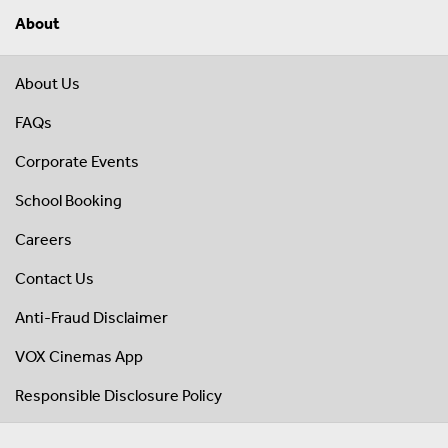
About
About Us
FAQs
Corporate Events
School Booking
Careers
Contact Us
Anti-Fraud Disclaimer
VOX Cinemas App
Responsible Disclosure Policy