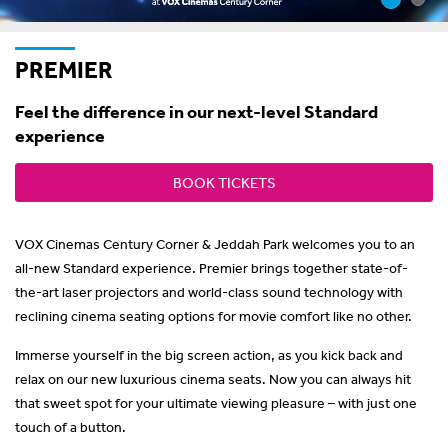
PREMIER
Feel the difference in our next-level Standard
experience
BOOK TICKETS
VOX Cinemas Century Corner & Jeddah Park welcomes you to an
all-new Standard experience. Premier brings together state-of-
the-art laser projectors and world-class sound technology with
reclining cinema seating options for movie comfort like no other.
Immerse yourself in the big screen action, as you kick back and
relax on our new luxurious cinema seats. Now you can always hit
that sweet spot for your ultimate viewing pleasure – with just one
touch of a button.