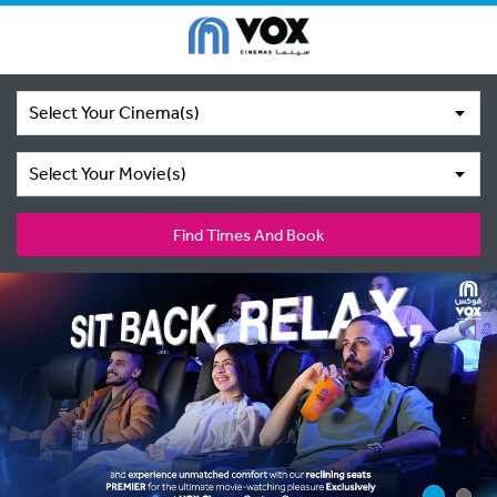
Select Your Cinema(s)
Select Your Movie(s)
Find Times And Book