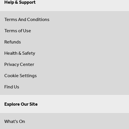
Help & Support
Terms And Conditions
Terms of Use
Refunds
Health & Safety
Privacy Center
Cookie Settings
Find Us
Explore Our Site
What's On