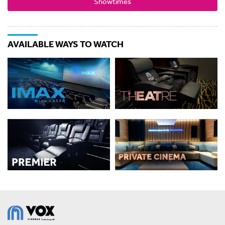
Showtimes
AVAILABLE WAYS TO WATCH