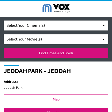
Select Your Cinema(s)
Select Your Movie(s)
Find Times And Book
JEDDAH PARK - JEDDAH
Address:
Jeddah Park
Map