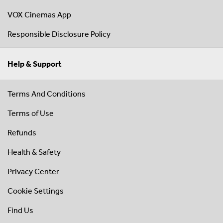
VOX Cinemas App
Responsible Disclosure Policy
Help & Support
Terms And Conditions
Terms of Use
Refunds
Health & Safety
Privacy Center
Cookie Settings
Find Us