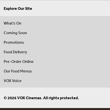
Explore Our Site
What's On
Coming Soon
Promotions
Food Delivery
Pre-Order Online
Our Food Menus
VOX Voice
© 2026 VOX Cinemas. All rights protected.