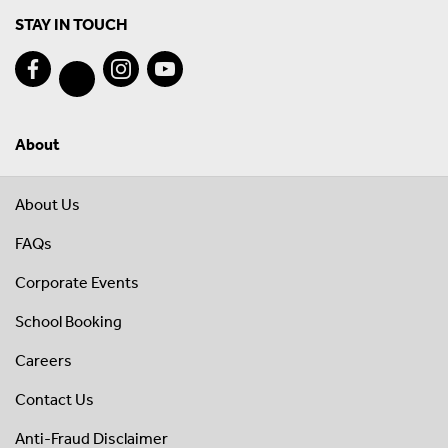
STAY IN TOUCH
About
About Us
FAQs
Corporate Events
School Booking
Careers
Contact Us
Anti-Fraud Disclaimer