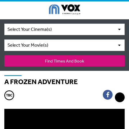
Select Your Cinema(s)
Select Your Movie(s)
Find Times And Book
A FROZEN ADVENTURE