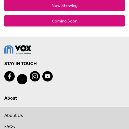
Now Showing
Coming Soon
STAY IN TOUCH
About
About Us
FAQs