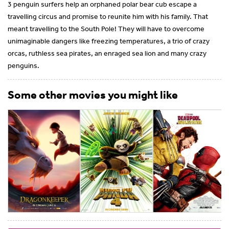
3 penguin surfers help an orphaned polar bear cub escape a
travelling circus and promise to reunite him with his family. That
meant travelling to the South Pole! They will have to overcome
unimaginable dangers like freezing temperatures, a trio of crazy
orcas, ruthless sea pirates, an enraged sea lion and many crazy
penguins.
Some other movies you might like