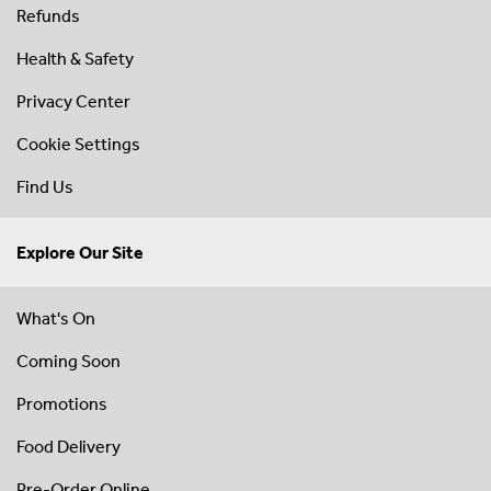
Refunds
Health & Safety
Privacy Center
Cookie Settings
Find Us
Explore Our Site
What's On
Coming Soon
Promotions
Food Delivery
Pre-Order Online