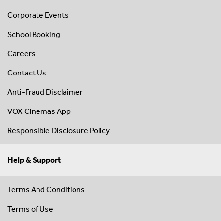
Corporate Events
School Booking
Careers
Contact Us
Anti-Fraud Disclaimer
VOX Cinemas App
Responsible Disclosure Policy
Help & Support
Terms And Conditions
Terms of Use