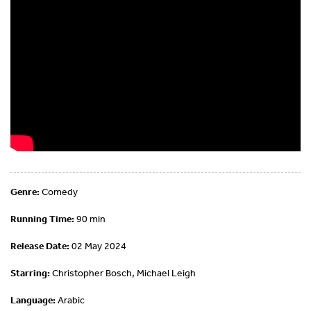
Genre:
Comedy
Running Time:
90 min
Release Date:
02 May 2024
Starring:
Christopher Bosch, Michael Leigh
Language:
Arabic