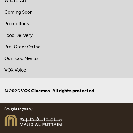
What's On
Coming Soon
Promotions
Food Delivery
Pre-Order Online
Our Food Menus
VOX Voice
© 2026 VOX Cinemas. All rights protected.