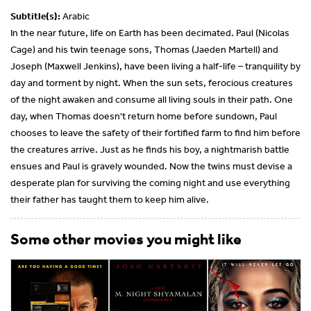
Subtitle(s):
Arabic
In the near future, life on Earth has been decimated. Paul (Nicolas
Cage) and his twin teenage sons, Thomas (Jaeden Martell) and
Joseph (Maxwell Jenkins), have been living a half-life – tranquility by
day and torment by night. When the sun sets, ferocious creatures
of the night awaken and consume all living souls in their path. One
day, when Thomas doesn't return home before sundown, Paul
chooses to leave the safety of their fortified farm to find him before
the creatures arrive. Just as he finds his boy, a nightmarish battle
ensues and Paul is gravely wounded. Now the twins must devise a
desperate plan for surviving the coming night and use everything
their father has taught them to keep him alive.
Some other movies you might like