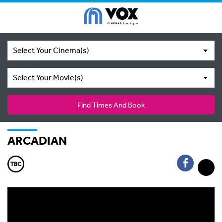
Select Your Cinema(s)
Select Your Movie(s)
Find Times And Book
ARCADIAN