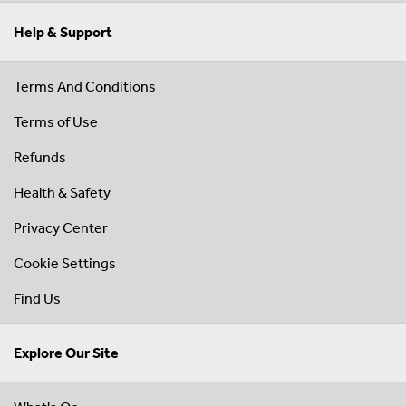
Help & Support
Terms And Conditions
Terms of Use
Refunds
Health & Safety
Privacy Center
Cookie Settings
Find Us
Explore Our Site