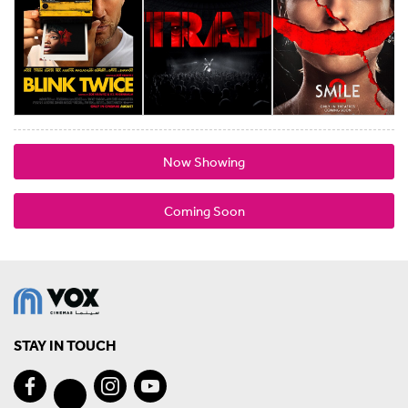
Now Showing
Coming Soon
STAY IN TOUCH