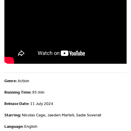
Genre:
Action
Running Time:
95 min
Release Date:
11 July 2024
Starring:
Nicolas Cage, Jaeden Martell, Sadie Soverall
Language:
English