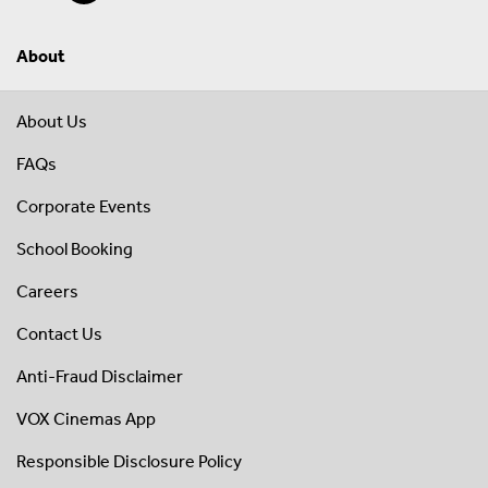
About
About Us
FAQs
Corporate Events
School Booking
Careers
Contact Us
Anti-Fraud Disclaimer
VOX Cinemas App
Responsible Disclosure Policy