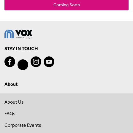
Coming Soon
STAY IN TOUCH
About
About Us
FAQs
Corporate Events