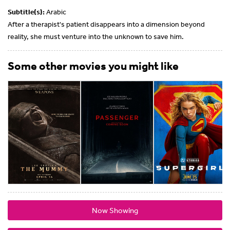
Subtitle(s):
Arabic
After a therapist's patient disappears into a dimension beyond
reality, she must venture into the unknown to save him.
Some other movies you might like
Now Showing