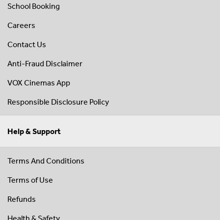
School Booking
Careers
Contact Us
Anti-Fraud Disclaimer
VOX Cinemas App
Responsible Disclosure Policy
Help & Support
Terms And Conditions
Terms of Use
Refunds
Health & Safety