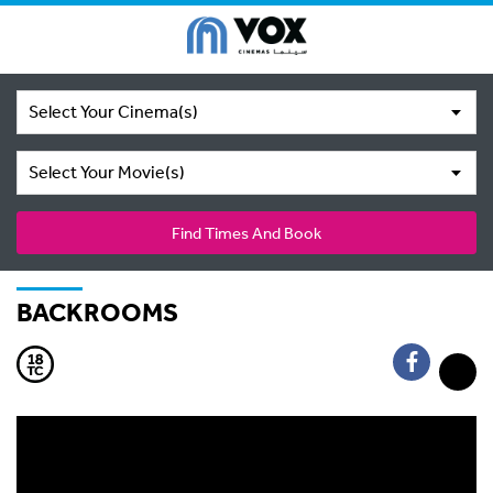
Select Your Cinema(s)
Select Your Movie(s)
Find Times And Book
BACKROOMS