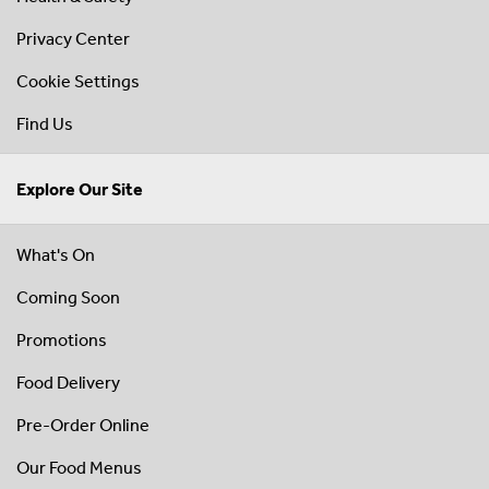
Privacy Center
Cookie Settings
Find Us
Explore Our Site
What's On
Coming Soon
Promotions
Food Delivery
Pre-Order Online
Our Food Menus