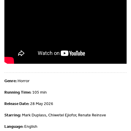
Genre:
Horror
Running Time:
105 min
Release Date:
28 May 2026
Starring:
Mark Duplass, Chiwetel Ejiofor, Renate Reinsve
Language:
English