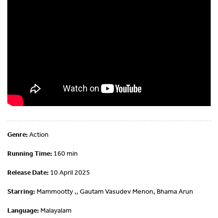
Genre:
Action
Running Time:
160 min
Release Date:
10 April 2025
Starring:
Mammootty ,, Gautam Vasudev Menon, Bhama Arun
Language:
Malayalam