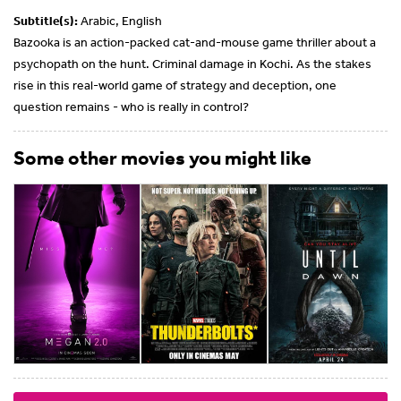
Subtitle(s):
Arabic, English
Bazooka is an action-packed cat-and-mouse game thriller about a
psychopath on the hunt. Criminal damage in Kochi. As the stakes
rise in this real-world game of strategy and deception, one
question remains - who is really in control?
Some other movies you might like