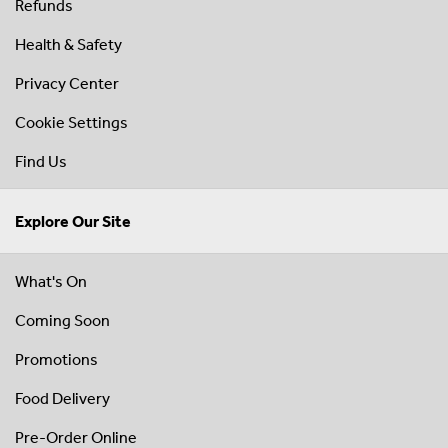
Refunds
Health & Safety
Privacy Center
Cookie Settings
Find Us
Explore Our Site
What's On
Coming Soon
Promotions
Food Delivery
Pre-Order Online