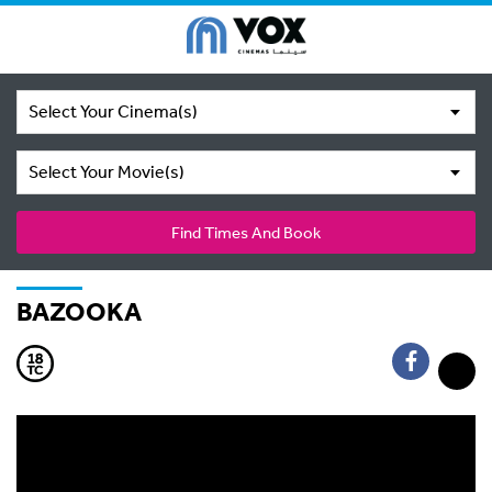
Select Your Cinema(s)
Select Your Movie(s)
Find Times And Book
BAZOOKA