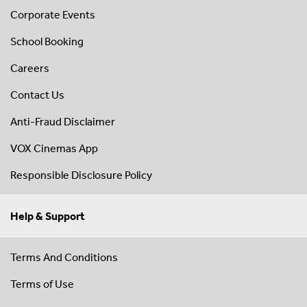
Corporate Events
School Booking
Careers
Contact Us
Anti-Fraud Disclaimer
VOX Cinemas App
Responsible Disclosure Policy
Help & Support
Terms And Conditions
Terms of Use