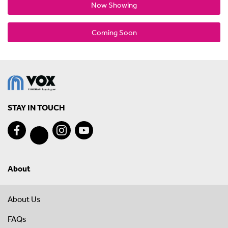
Now Showing
Coming Soon
STAY IN TOUCH
About
About Us
FAQs