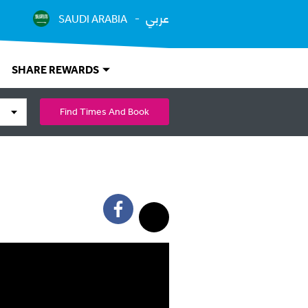
عربي
SAUDI ARABIA
SHARE REWARDS
Find Times And Book