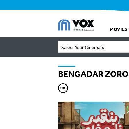
MOVIES
Select Your Cinema(s)
BENGADAR ZORO