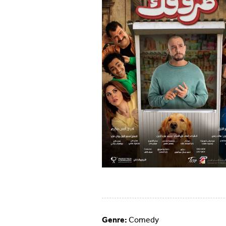
Genre:
Comedy