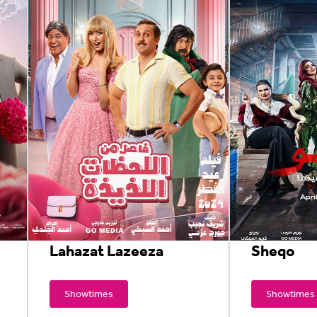
Lahazat Lazeeza
Sheqo
Showtimes
Showtimes