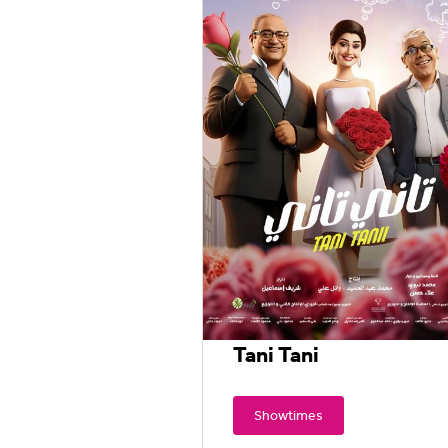
Tani Tani
Showtimes