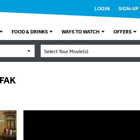
LOGIN
SIGN-UP
FOOD & DRINKS
WAYS TO WATCH
OFFERS
Select Your Movie(s)
FAK