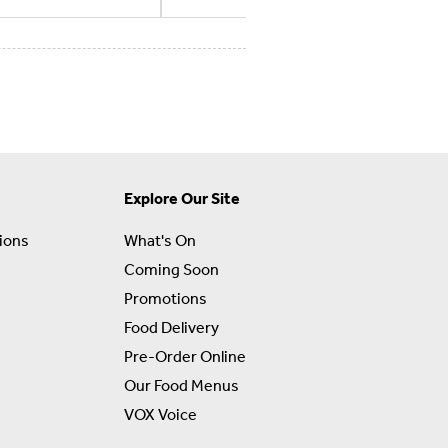
Explore Our Site
ions
What's On
Coming Soon
Promotions
Food Delivery
Pre-Order Online
Our Food Menus
VOX Voice