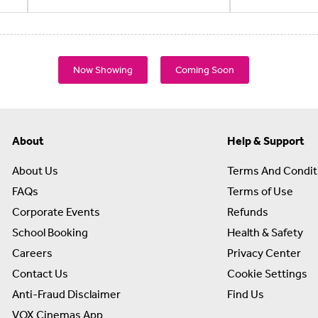
Now Showing
Coming Soon
About
Help & Support
About Us
Terms And Condit
FAQs
Terms of Use
Corporate Events
Refunds
School Booking
Health & Safety
Careers
Privacy Center
Contact Us
Cookie Settings
Anti-Fraud Disclaimer
Find Us
VOX Cinemas App