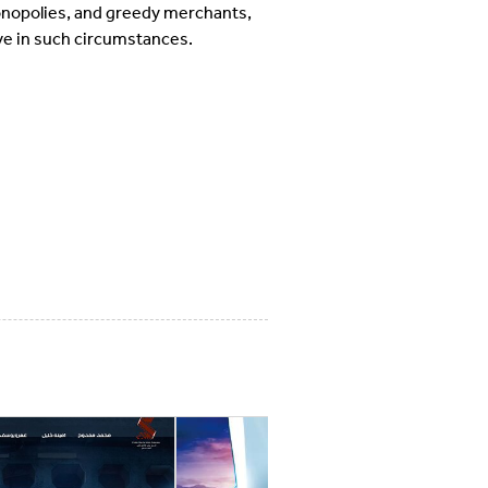
monopolies, and greedy merchants,
love in such circumstances.