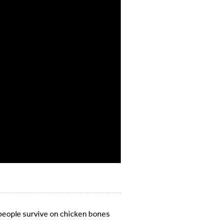
people survive on chicken bones