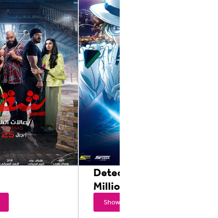
Detective Conan: The
Million Dollar
Showtimes