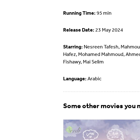
Running Time:
95 min
Release Date:
23 May 2024
Starring:
Nesreen Tafesh, Mahmo
Hafez, Mohamed Mahmoud, Ahmed
Fishawy, Mai Selim
Language:
Arabic
Some other movies you m