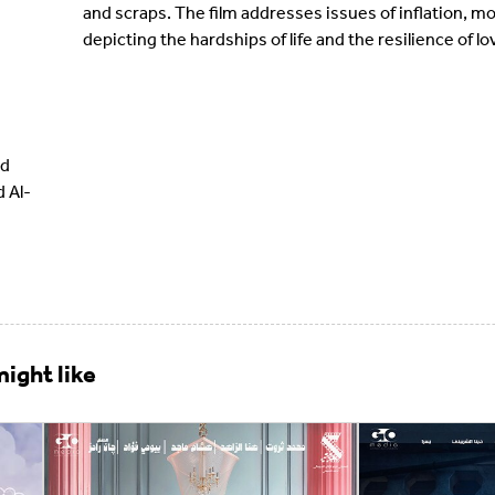
and scraps. The film addresses issues of inflation, 
depicting the hardships of life and the resilience of 
ud
 Al-
ight like