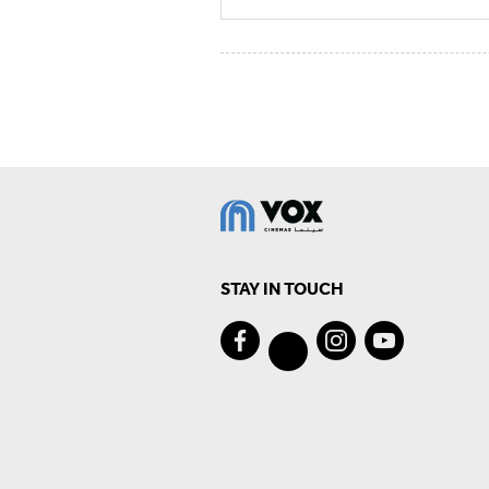
STAY IN TOUCH