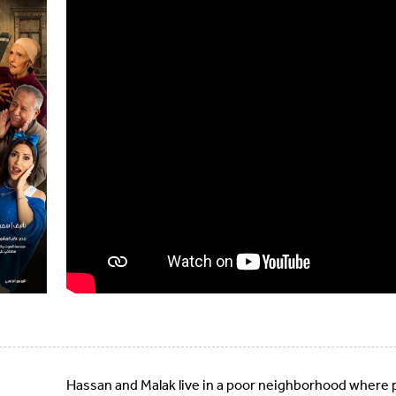
Hassan and Malak live in a poor neighborhood where 