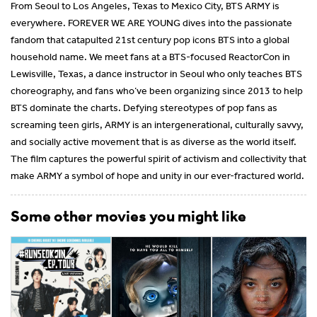
From Seoul to Los Angeles, Texas to Mexico City, BTS ARMY is
everywhere. FOREVER WE ARE YOUNG dives into the passionate
fandom that catapulted 21st century pop icons BTS into a global
household name. We meet fans at a BTS-focused ReactorCon in
Lewisville, Texas, a dance instructor in Seoul who only teaches BTS
choreography, and fans who’ve been organizing since 2013 to help
BTS dominate the charts. Defying stereotypes of pop fans as
screaming teen girls, ARMY is an intergenerational, culturally savvy,
and socially active movement that is as diverse as the world itself.
The film captures the powerful spirit of activism and collectivity that
make ARMY a symbol of hope and unity in our ever-fractured world.
Some other movies you might like