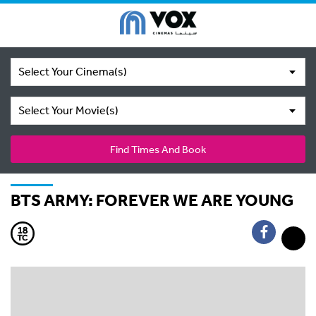
Select Your Cinema(s)
Select Your Movie(s)
Find Times And Book
BTS ARMY: FOREVER WE ARE YOUNG