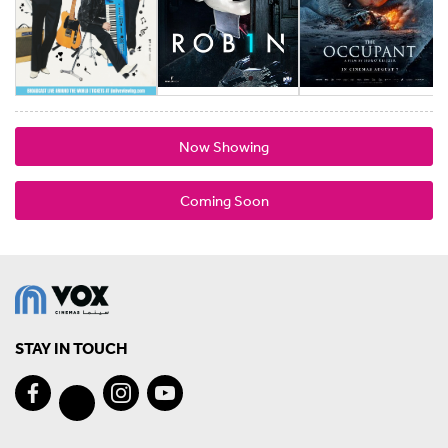
Now Showing
Coming Soon
STAY IN TOUCH