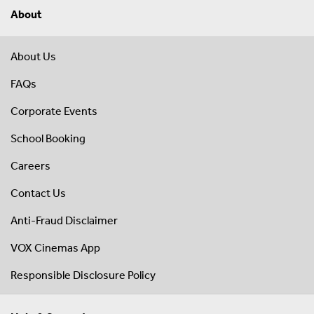
About
About Us
FAQs
Corporate Events
School Booking
Careers
Contact Us
Anti-Fraud Disclaimer
VOX Cinemas App
Responsible Disclosure Policy