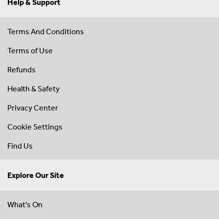
Help & Support
Terms And Conditions
Terms of Use
Refunds
Health & Safety
Privacy Center
Cookie Settings
Find Us
Explore Our Site
What's On