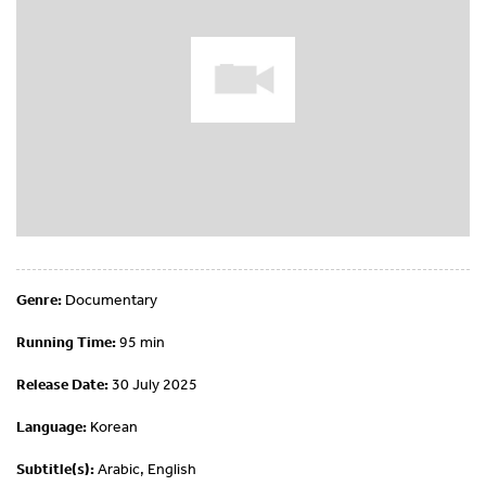
Genre:
Documentary
Running Time:
95 min
Release Date:
30 July 2025
Language:
Korean
Subtitle(s):
Arabic, English