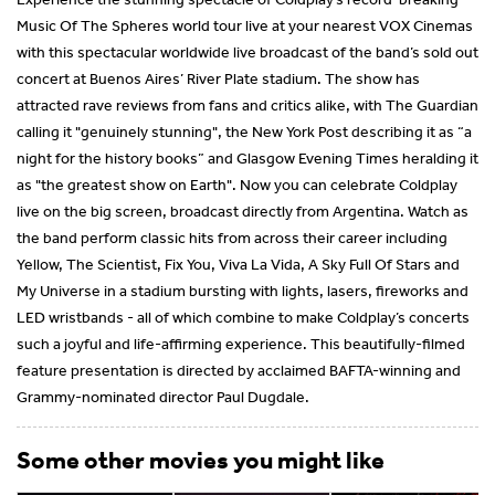
Music Of The Spheres world tour live at your nearest VOX Cinemas
with this spectacular worldwide live broadcast of the band’s sold out
concert at Buenos Aires’ River Plate stadium. The show has
attracted rave reviews from fans and critics alike, with The Guardian
calling it "genuinely stunning", the New York Post describing it as “a
night for the history books” and Glasgow Evening Times heralding it
as "the greatest show on Earth". Now you can celebrate Coldplay
live on the big screen, broadcast directly from Argentina. Watch as
the band perform classic hits from across their career including
Yellow, The Scientist, Fix You, Viva La Vida, A Sky Full Of Stars and
My Universe in a stadium bursting with lights, lasers, fireworks and
LED wristbands - all of which combine to make Coldplay’s concerts
such a joyful and life-affirming experience. This beautifully-filmed
feature presentation is directed by acclaimed BAFTA-winning and
Grammy-nominated director Paul Dugdale.
Some other movies you might like