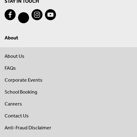
STAY IN TOUCH
About
About Us
FAQs
Corporate Events
School Booking
Careers
Contact Us
Anti-Fraud Disclaimer