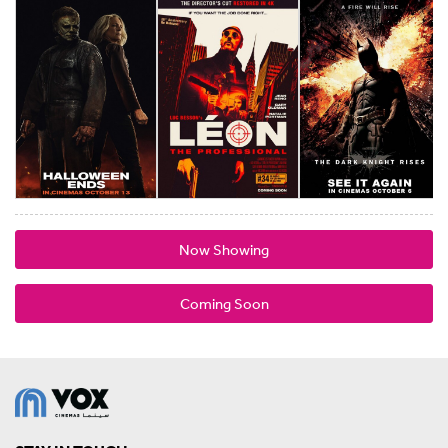
Now Showing
Coming Soon