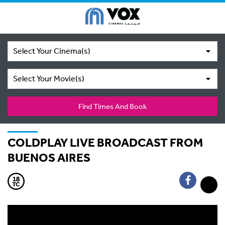
Select Your Cinema(s)
Select Your Movie(s)
Find Times And Book
COLDPLAY LIVE BROADCAST FROM
BUENOS AIRES