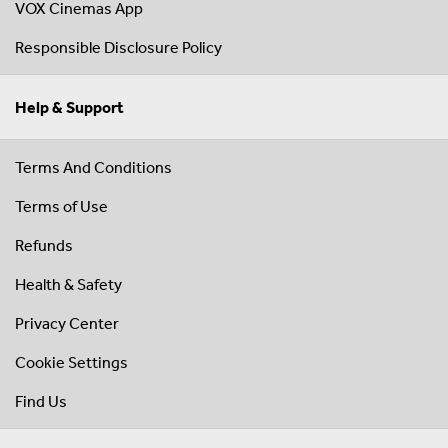
VOX Cinemas App
Responsible Disclosure Policy
Help & Support
Terms And Conditions
Terms of Use
Refunds
Health & Safety
Privacy Center
Cookie Settings
Find Us