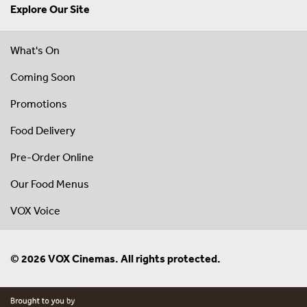
Explore Our Site
What's On
Coming Soon
Promotions
Food Delivery
Pre-Order Online
Our Food Menus
VOX Voice
© 2026 VOX Cinemas. All rights protected.