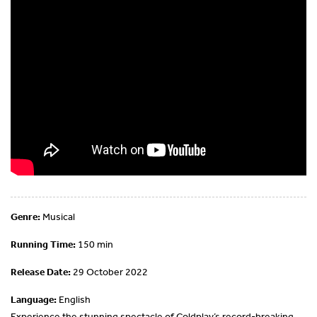
Genre:
Musical
Running Time:
150 min
Release Date:
29 October 2022
Language:
English
Experience the stunning spectacle of Coldplay’s record-breaking