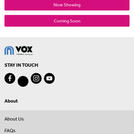
Now Showing
Coming Soon
STAY IN TOUCH
About
About Us
FAQs