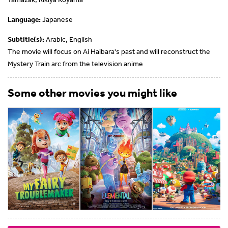
Language:
Japanese
Subtitle(s):
Arabic, English
The movie will focus on Ai Haibara's past and will reconstruct the
Mystery Train arc from the television anime
Some other movies you might like