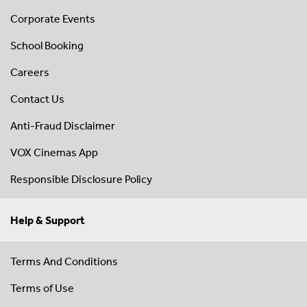
Corporate Events
School Booking
Careers
Contact Us
Anti-Fraud Disclaimer
VOX Cinemas App
Responsible Disclosure Policy
Help & Support
Terms And Conditions
Terms of Use