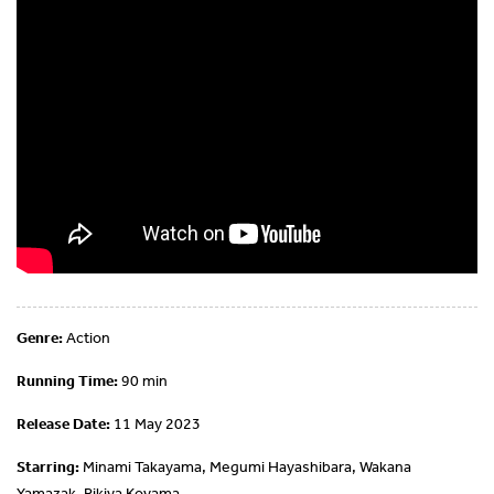
Genre:
Action
Running Time:
90 min
Release Date:
11 May 2023
Starring:
Minami Takayama, Megumi Hayashibara, Wakana
Yamazak, Rikiya Koyama