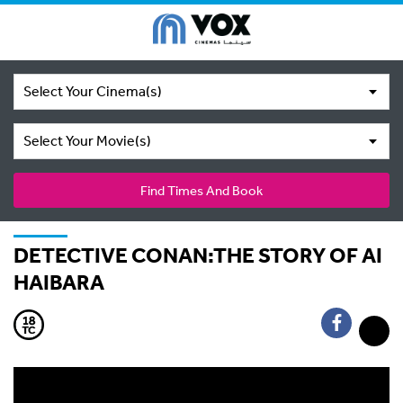
Select Your Cinema(s)
Select Your Movie(s)
Find Times And Book
DETECTIVE CONAN:THE STORY OF AI
HAIBARA