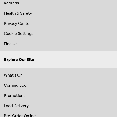
Refunds
Health & Safety
Privacy Center
Cookie Settings
Find Us
Explore Our Site
What's On
Coming Soon
Promotions
Food Delivery
Pre-Order Online