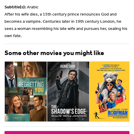
Subtitle(s):
Arabic
After his wife dies, a 15th century prince renounces God and
becomes a vampire. Centuries later in 19th century London, he
sees a woman resembling his late wife and pursues her, sealing his
own fate.
Some other movies you might like