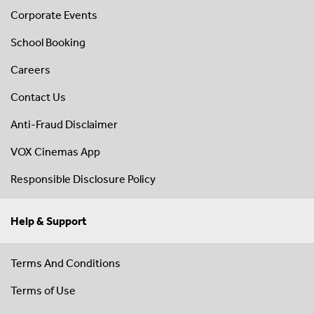
Corporate Events
School Booking
Careers
Contact Us
Anti-Fraud Disclaimer
VOX Cinemas App
Responsible Disclosure Policy
Help & Support
Terms And Conditions
Terms of Use