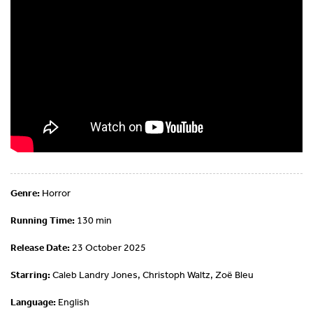
Genre:
Horror
Running Time:
130 min
Release Date:
23 October 2025
Starring:
Caleb Landry Jones, Christoph Waltz, Zoë Bleu
Language:
English