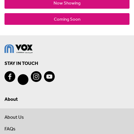
Now Showing
Coming Soon
STAY IN TOUCH
About
About Us
FAQs