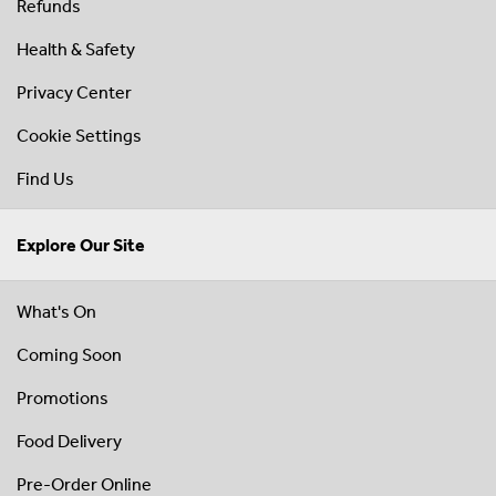
Refunds
Health & Safety
Privacy Center
Cookie Settings
Find Us
Explore Our Site
What's On
Coming Soon
Promotions
Food Delivery
Pre-Order Online