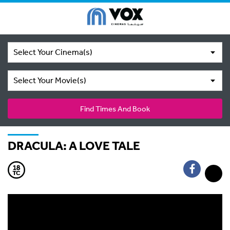
Select Your Cinema(s)
Select Your Movie(s)
Find Times And Book
DRACULA: A LOVE TALE