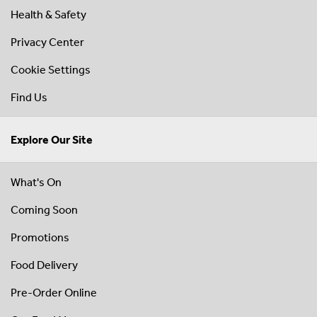
Health & Safety
Privacy Center
Cookie Settings
Find Us
Explore Our Site
What's On
Coming Soon
Promotions
Food Delivery
Pre-Order Online