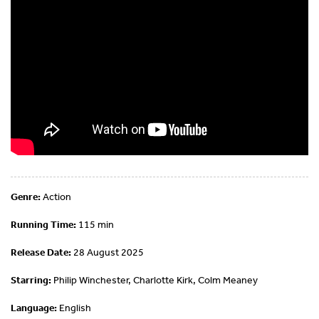
Genre:
Action
Running Time:
115 min
Release Date:
28 August 2025
Starring:
Philip Winchester, Charlotte Kirk, Colm Meaney
Language:
English