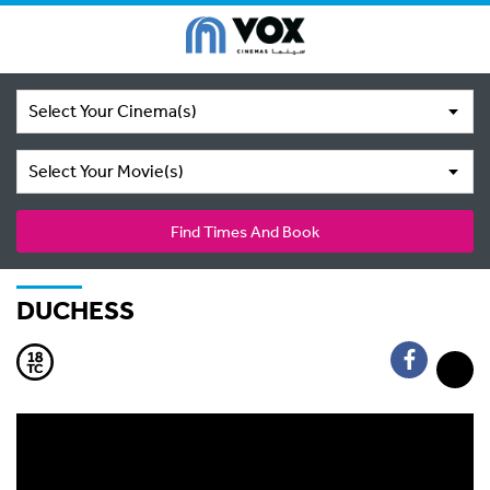
Select Your Cinema(s)
Select Your Movie(s)
Find Times And Book
DUCHESS