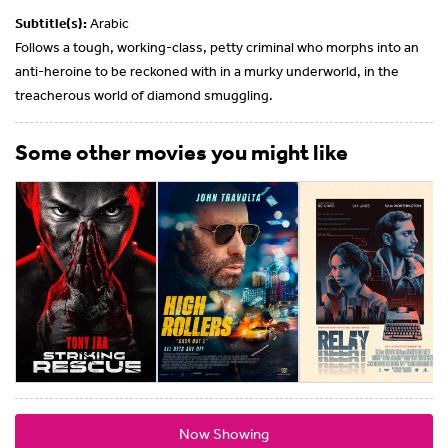
Subtitle(s):
Arabic
Follows a tough, working-class, petty criminal who morphs into an
anti-heroine to be reckoned with in a murky underworld, in the
treacherous world of diamond smuggling.
Some other movies you might like
Now Showing