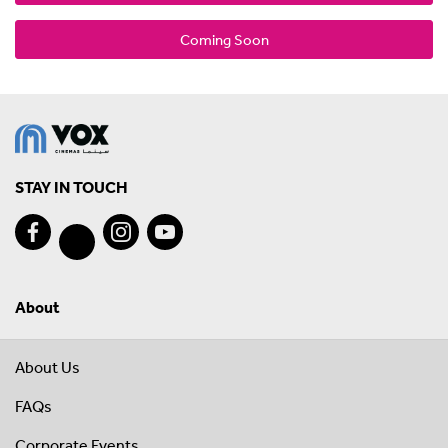
Coming Soon
STAY IN TOUCH
About
About Us
FAQs
Corporate Events