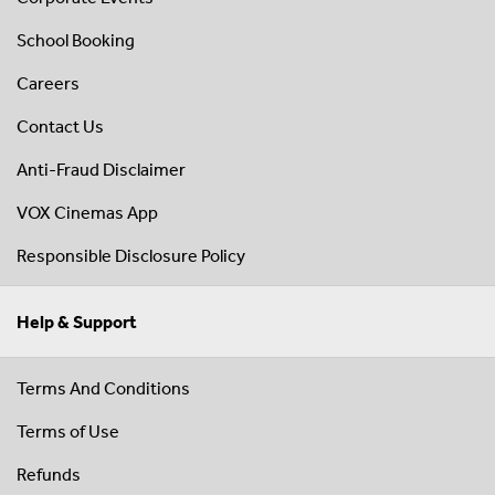
School Booking
Careers
Contact Us
Anti-Fraud Disclaimer
VOX Cinemas App
Responsible Disclosure Policy
Help & Support
Terms And Conditions
Terms of Use
Refunds