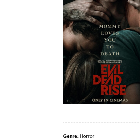
Genre:
Horror