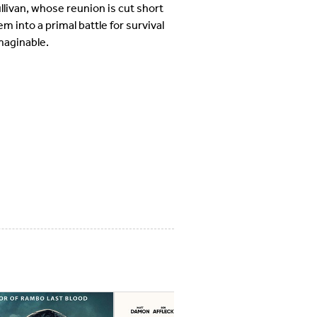
llivan, whose reunion is cut short
 into a primal battle for survival
maginable.