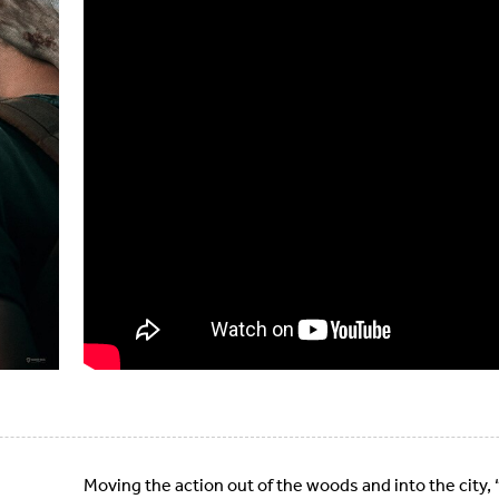
Moving the action out of the woods and into the city, “