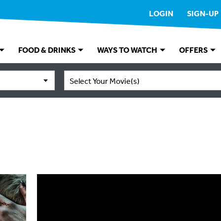
LOGIN
SIGN-UP
FOOD & DRINKS
WAYS TO WATCH
OFFERS
Select Your Movie(s)