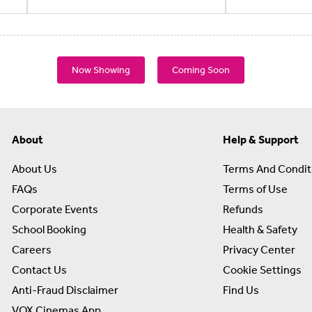
Now Showing
Coming Soon
About
Help & Support
About Us
Terms And Condit
FAQs
Terms of Use
Corporate Events
Refunds
School Booking
Health & Safety
Careers
Privacy Center
Contact Us
Cookie Settings
Anti-Fraud Disclaimer
Find Us
VOX Cinemas App