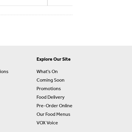
Explore Our Site
ions
What's On
Coming Soon
Promotions
Food Delivery
Pre-Order Online
Our Food Menus
VOX Voice