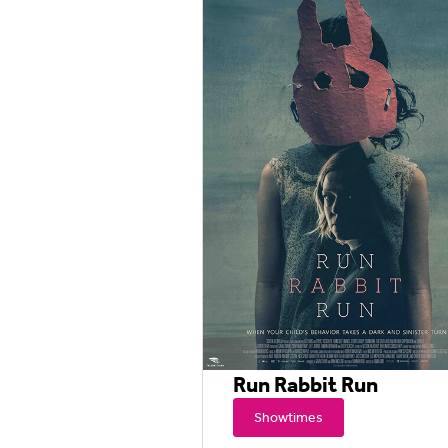
Run Rabbit Run
Showtimes