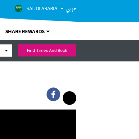
عربي
SAUDI ARABIA
SHARE REWARDS
Find Times And Book