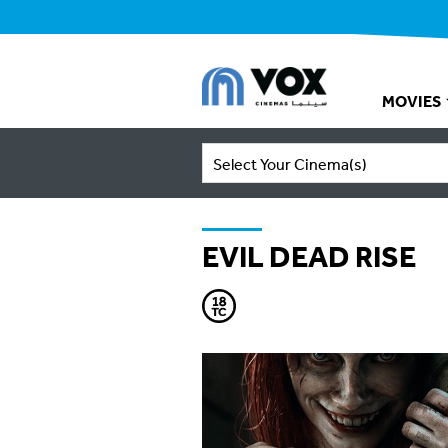
MOVIES
Select Your Cinema(s)
EVIL DEAD RISE