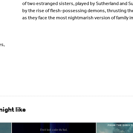
of two estranged sisters, played by Sutherland and Su
by the rise of flesh-possessing demons, thrusting them
as they face the most nightmarish version of family i
es,
ight like