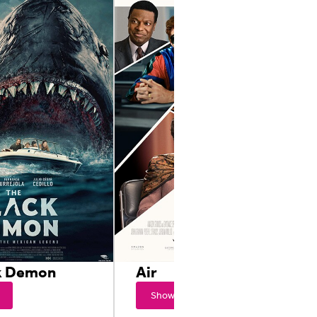
k Demon
Air
Showtimes