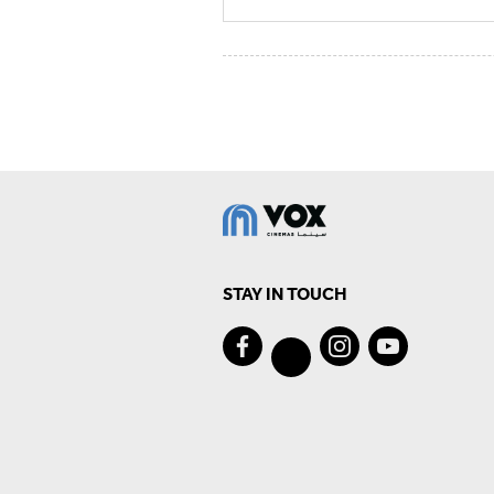
STAY IN TOUCH