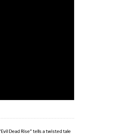
Evil Dead Rise” tells a twisted tale