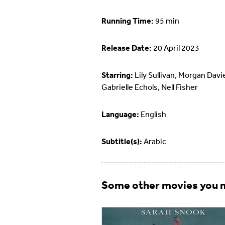
Running Time:
95 min
Release Date:
20 April 2023
Starring:
Lily Sullivan, Morgan Davi
Gabrielle Echols, Nell Fisher
Language:
English
Subtitle(s):
Arabic
Some other movies you m