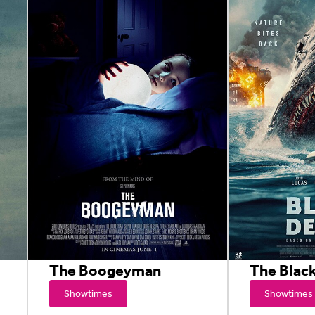
The Boogeyman
The Blac
Showtimes
Showtimes