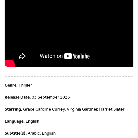
Genre:
Thriller
Release Date:
03 September 2026
Starring:
Grace Caroline Currey, Virginia Gardner, Harriet Slater
Language:
English
Subtitle(s):
Arabic, English