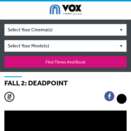
Select Your Cinema(s)
Select Your Movie(s)
Find Times And Book
FALL 2: DEADPOINT