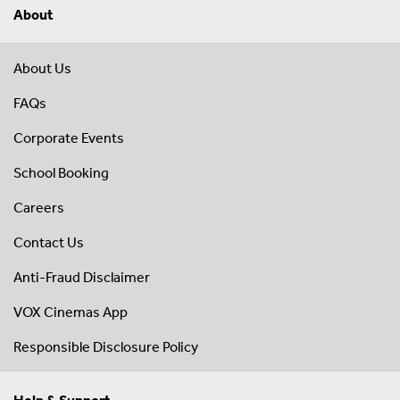
About
About Us
FAQs
Corporate Events
School Booking
Careers
Contact Us
Anti-Fraud Disclaimer
VOX Cinemas App
Responsible Disclosure Policy