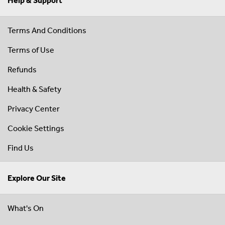
Help & Support
Terms And Conditions
Terms of Use
Refunds
Health & Safety
Privacy Center
Cookie Settings
Find Us
Explore Our Site
What's On