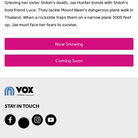
Grieving her sister Shiloh's death, Jax Hunter bonds with Shiloh's
bold friend Luce. They tackle Mount Kwan's dangerous plank walk in
Thailand. When a rockslide traps them on a narrow plank 3000 feet
up, Jax must face her fears to survive.
Now Showing
Coming Soon
STAY IN TOUCH