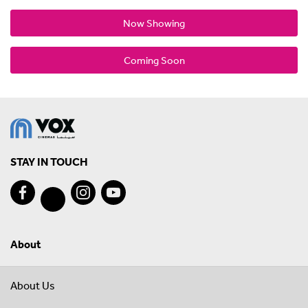
Now Showing
Coming Soon
STAY IN TOUCH
About
About Us