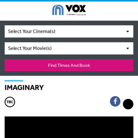
Select Your Cinema(s)
Select Your Movie(s)
Find Times And Book
IMAGINARY