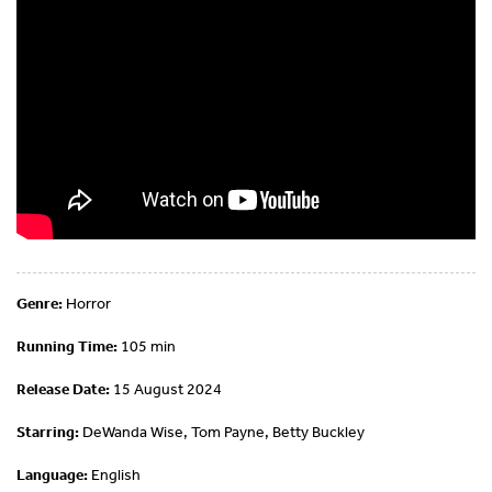
Genre:
Horror
Running Time:
105 min
Release Date:
15 August 2024
Starring:
DeWanda Wise, Tom Payne, Betty Buckley
Language:
English