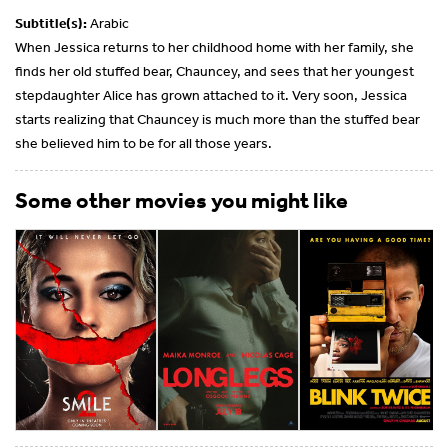
Subtitle(s):
Arabic
When Jessica returns to her childhood home with her family, she
finds her old stuffed bear, Chauncey, and sees that her youngest
stepdaughter Alice has grown attached to it. Very soon, Jessica
starts realizing that Chauncey is much more than the stuffed bear
she believed him to be for all those years.
Some other movies you might like