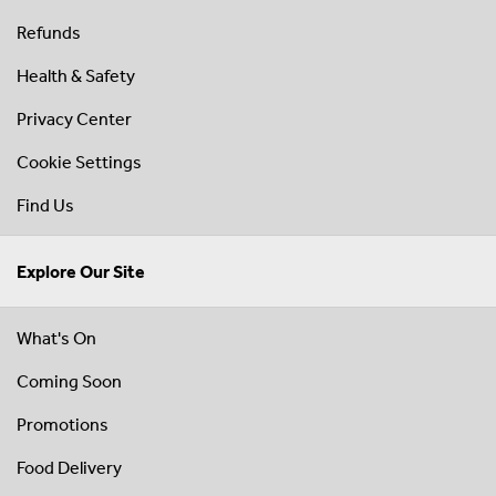
Refunds
Health & Safety
Privacy Center
Cookie Settings
Find Us
Explore Our Site
What's On
Coming Soon
Promotions
Food Delivery