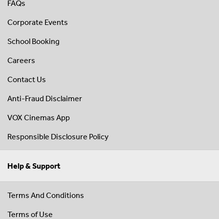
FAQs
Corporate Events
School Booking
Careers
Contact Us
Anti-Fraud Disclaimer
VOX Cinemas App
Responsible Disclosure Policy
Help & Support
Terms And Conditions
Terms of Use