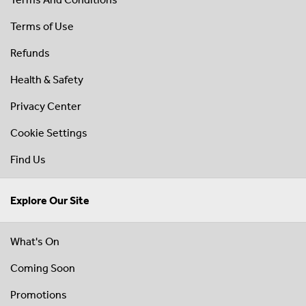
Terms of Use
Refunds
Health & Safety
Privacy Center
Cookie Settings
Find Us
Explore Our Site
What's On
Coming Soon
Promotions