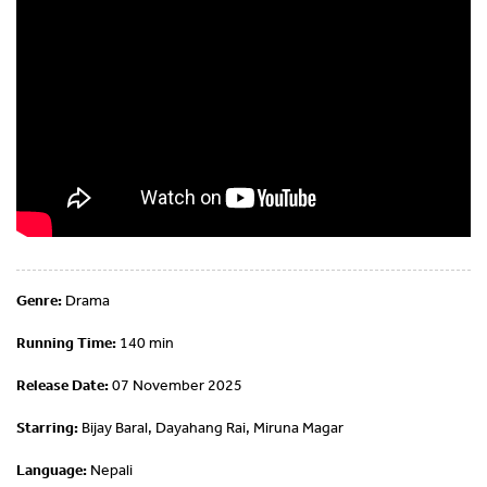
Genre:
Drama
Running Time:
140 min
Release Date:
07 November 2025
Starring:
Bijay Baral, Dayahang Rai, Miruna Magar
Language:
Nepali