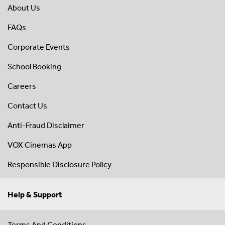
About Us
FAQs
Corporate Events
School Booking
Careers
Contact Us
Anti-Fraud Disclaimer
VOX Cinemas App
Responsible Disclosure Policy
Help & Support
Terms And Conditions