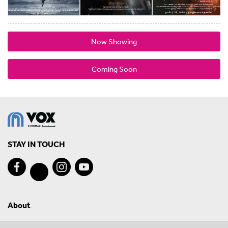
Now Showing
Coming Soon
STAY IN TOUCH
About