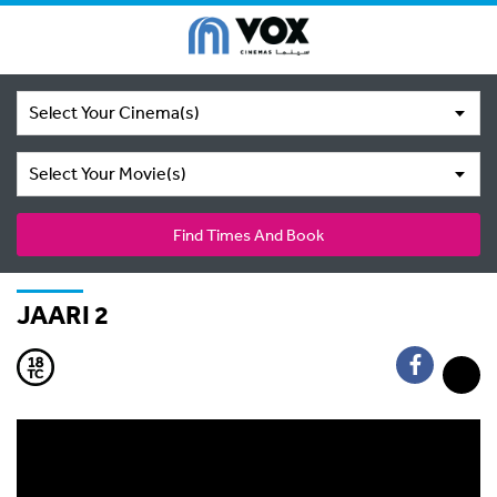
Select Your Cinema(s)
Select Your Movie(s)
Find Times And Book
JAARI 2