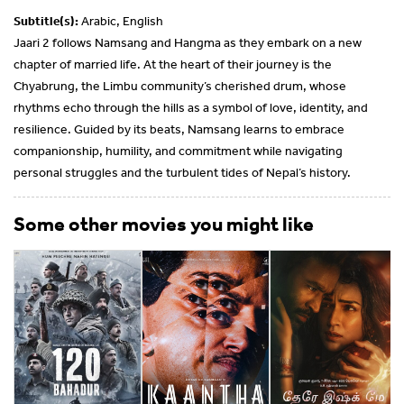
Subtitle(s):
Arabic, English
Jaari 2 follows Namsang and Hangma as they embark on a new
chapter of married life. At the heart of their journey is the
Chyabrung, the Limbu community’s cherished drum, whose
rhythms echo through the hills as a symbol of love, identity, and
resilience. Guided by its beats, Namsang learns to embrace
companionship, humility, and commitment while navigating
personal struggles and the turbulent tides of Nepal’s history.
Some other movies you might like