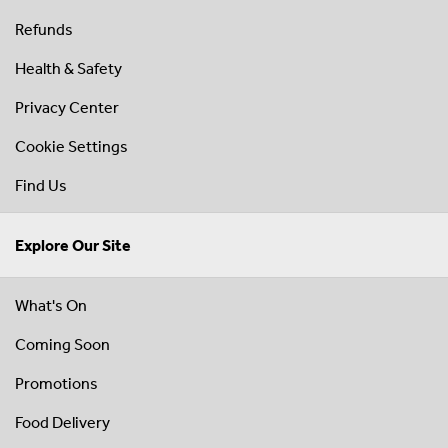
Refunds
Health & Safety
Privacy Center
Cookie Settings
Find Us
Explore Our Site
What's On
Coming Soon
Promotions
Food Delivery