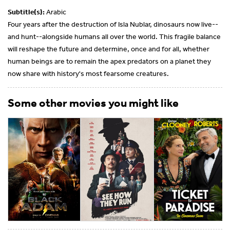
Subtitle(s):
Arabic
Four years after the destruction of Isla Nublar, dinosaurs now live--
and hunt--alongside humans all over the world. This fragile balance
will reshape the future and determine, once and for all, whether
human beings are to remain the apex predators on a planet they
now share with history's most fearsome creatures.
Some other movies you might like