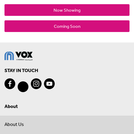
Now Showing
Coming Soon
STAY IN TOUCH
About
About Us