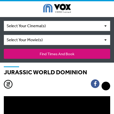
Select Your Cinema(s)
Select Your Movie(s)
Find Times And Book
JURASSIC WORLD DOMINION