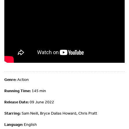
Genre:
Action
Running Time:
145 min
Release Date:
09 June 2022
Starring:
Sam Neill, Bryce Dallas Howard, Chris Pratt
Language:
English