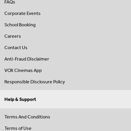
FAQs
Corporate Events
School Booking
Careers
Contact Us
Anti-Fraud Disclaimer
VOX Cinemas App
Responsible Disclosure Policy
Help & Support
Terms And Conditions
Terms of Use