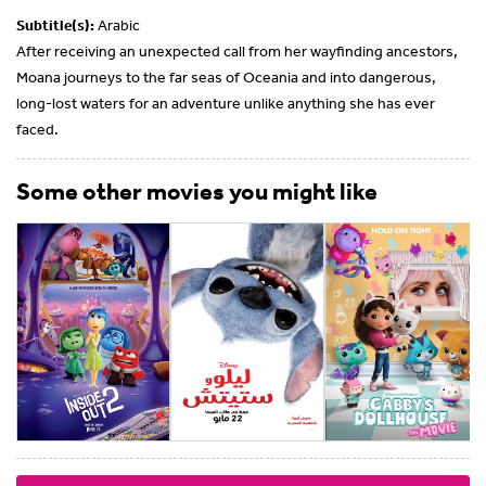
Subtitle(s):
Arabic
After receiving an unexpected call from her wayfinding ancestors,
Moana journeys to the far seas of Oceania and into dangerous,
long-lost waters for an adventure unlike anything she has ever
faced.
Some other movies you might like