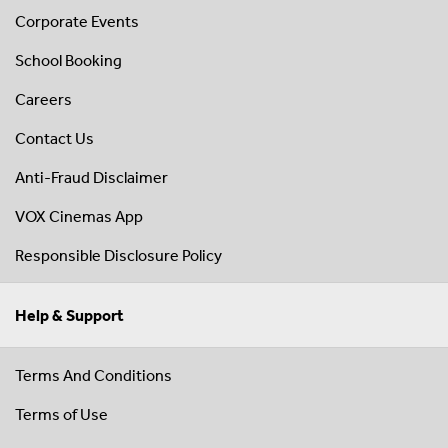
Corporate Events
School Booking
Careers
Contact Us
Anti-Fraud Disclaimer
VOX Cinemas App
Responsible Disclosure Policy
Help & Support
Terms And Conditions
Terms of Use