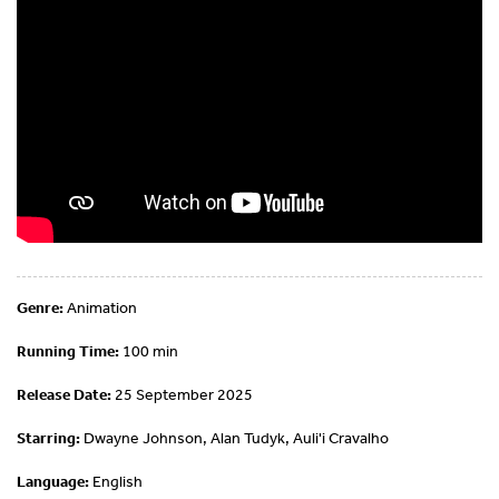
Genre:
Animation
Running Time:
100 min
Release Date:
25 September 2025
Starring:
Dwayne Johnson, Alan Tudyk, Auli'i Cravalho
Language:
English