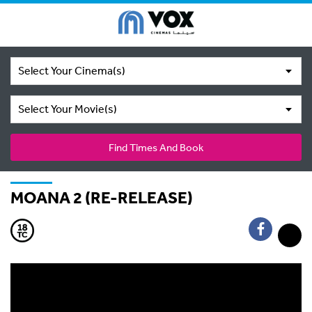
Select Your Cinema(s)
Select Your Movie(s)
Find Times And Book
MOANA 2 (RE-RELEASE)