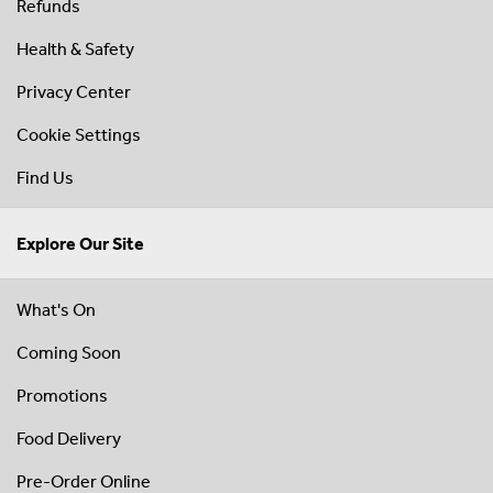
Refunds
Health & Safety
Privacy Center
Cookie Settings
Find Us
Explore Our Site
What's On
Coming Soon
Promotions
Food Delivery
Pre-Order Online