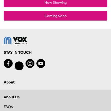
Now Showing
Coming Soon
STAY IN TOUCH
About
About Us
FAQs