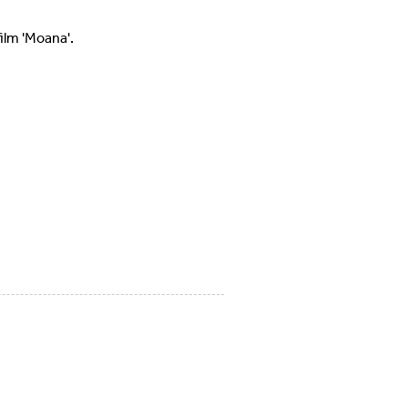
ilm 'Moana'.