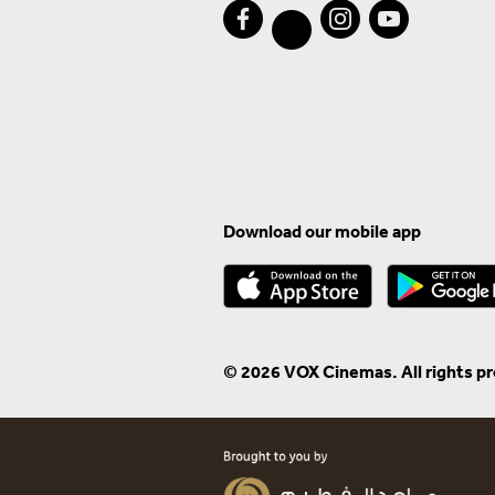
Download our mobile app
© 2026 VOX Cinemas. All rights p