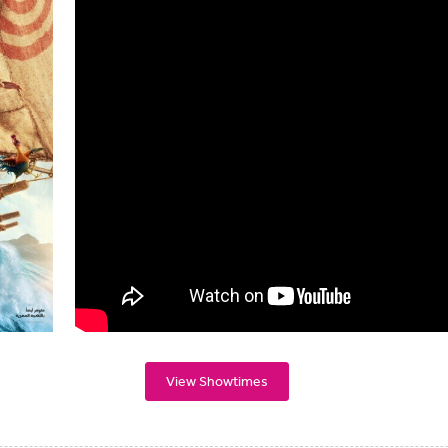
View Showtimes