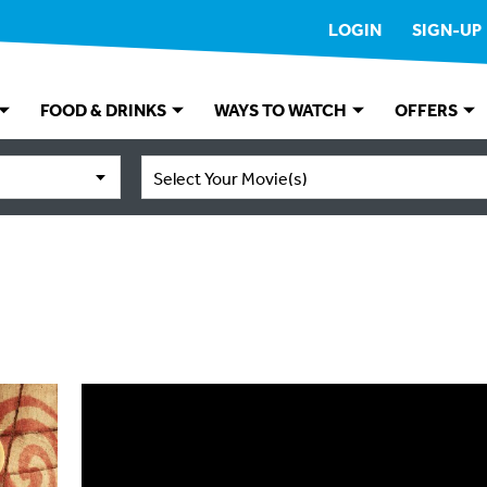
LOGIN
SIGN-UP
FOOD & DRINKS
WAYS TO WATCH
OFFERS
Select Your Movie(s)