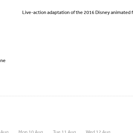
Live-action adaptation of the 2016 Disney animated f
ine
 Aug
Mon 10 Aug
Tue 11 Aug
Wed 12 Aug