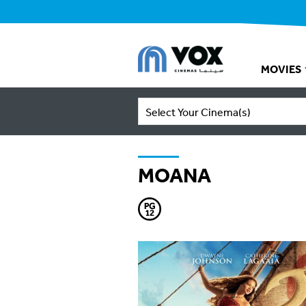
MOVIES
Select Your Cinema(s)
MOANA