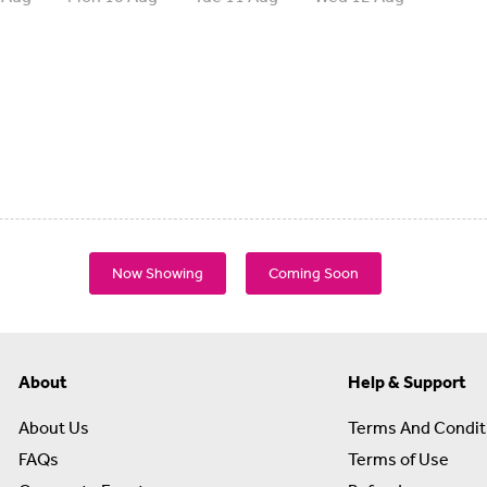
Now Showing
Coming Soon
About
Help & Support
About Us
Terms And Condit
FAQs
Terms of Use