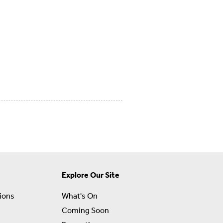
Explore Our Site
ions
What's On
Coming Soon