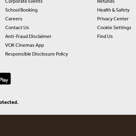
Corporate Events
Refunds
School Booking
Health & Safety
Careers
Privacy Center
Contact Us
Cookie Settings
Anti-Fraud Disclaimer
Find Us
VOX Cinemas App
Responsible Disclosure Policy
rotected.