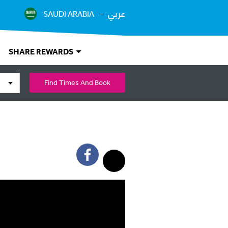
عربي
SAUDI ARABIA
SHARE REWARDS
Find Times And Book