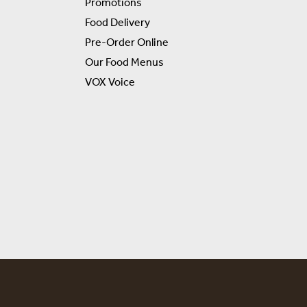
Promotions
Food Delivery
Pre-Order Online
Our Food Menus
VOX Voice