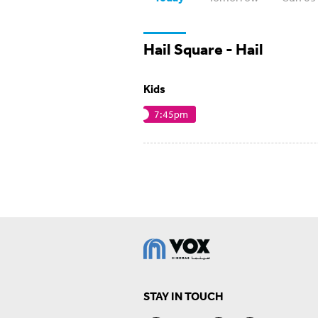
Hail Square - Hail
Kids
7:45pm
STAY IN TOUCH