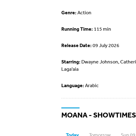
Genre:
Action
Running Time:
115 min
Release Date:
09 July 2026
Starring:
Dwayne Johnson, Cather
Laga'aia
Language:
Arabic
MOANA - SHOWTIMES
Today
Tomorrow
Sun 09