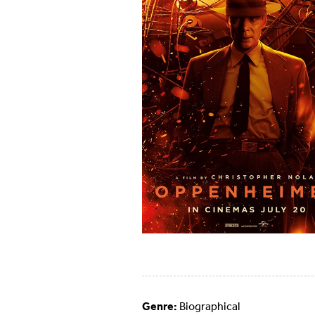
Genre:
Biographical