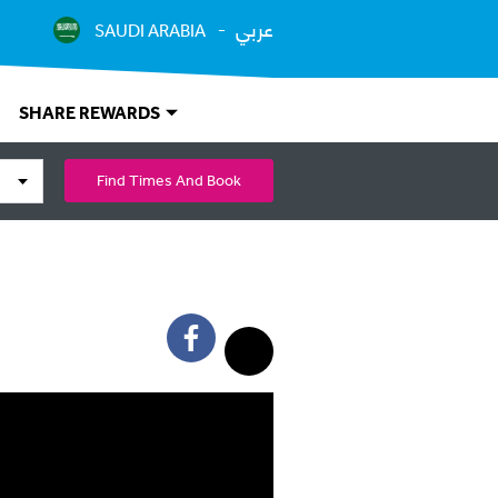
عربي
SAUDI ARABIA
SHARE REWARDS
Find Times And Book