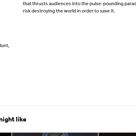
that thrusts audiences into the pulse-pounding par
risk destroying the world in order to save it.
lunt,
ight like