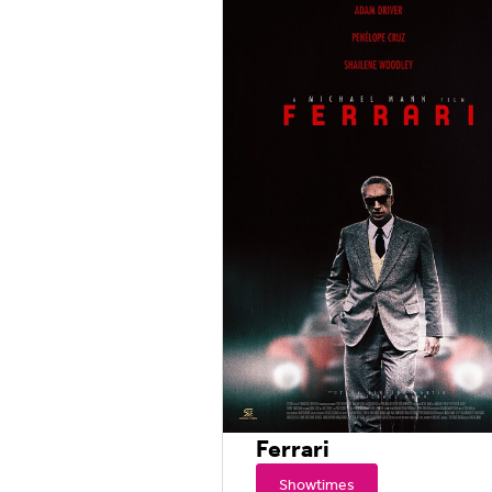
Ferrari
Showtimes