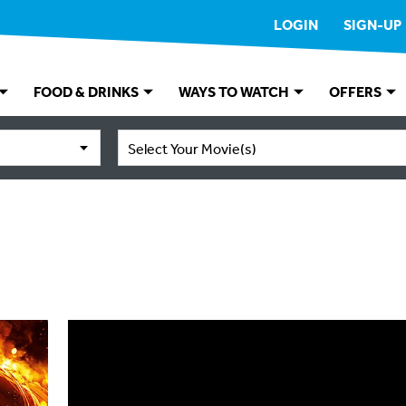
LOGIN
SIGN-UP
FOOD & DRINKS
WAYS TO WATCH
OFFERS
Select Your Movie(s)