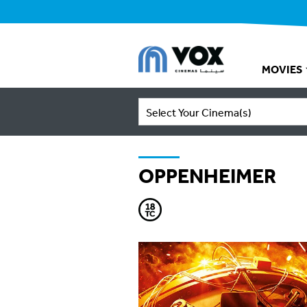
MOVIES
Select Your Cinema(s)
OPPENHEIMER