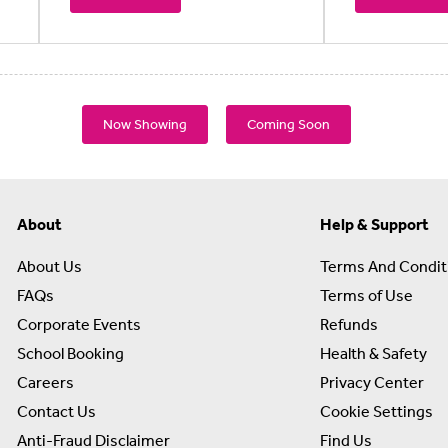
Now Showing
Coming Soon
About
Help & Support
About Us
Terms And Condit
FAQs
Terms of Use
Corporate Events
Refunds
School Booking
Health & Safety
Careers
Privacy Center
Contact Us
Cookie Settings
Anti-Fraud Disclaimer
Find Us