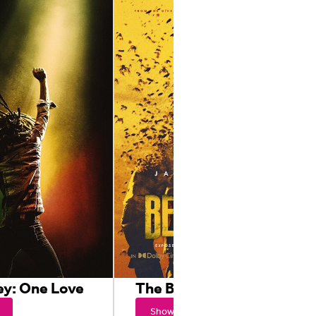
ey: One Love
The Beekeeper
Showtimes