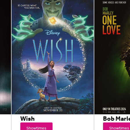
Wish
Bob Marl
Showtimes
Showtimes