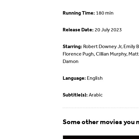
Running Time:
180 min
Release Date:
20 July 2023
Starring:
Robert Downey Jr, Emily B
Florence Pugh, Cillian Murphy, Matt
Damon
Language:
English
Subtitle(s):
Arabic
Some other movies you m