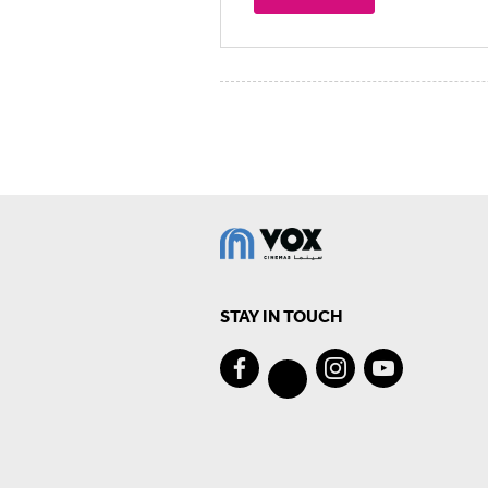
STAY IN TOUCH