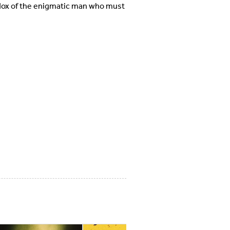
adox of the enigmatic man who must