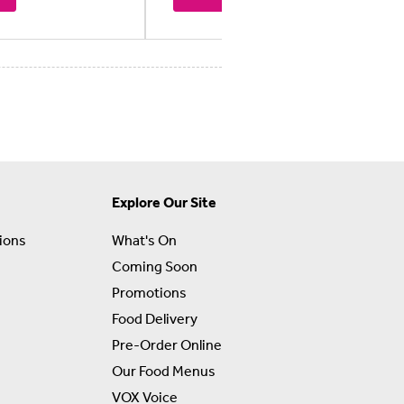
Explore Our Site
ions
What's On
Coming Soon
Promotions
Food Delivery
Pre-Order Online
Our Food Menus
VOX Voice