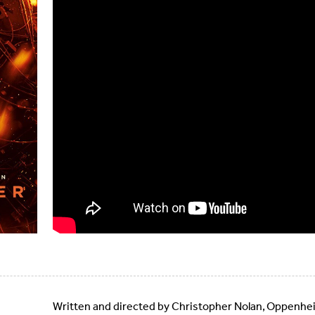
Written and directed by Christopher Nolan, Oppenheim