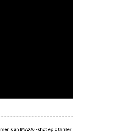
er is an IMAX® -shot epic thriller