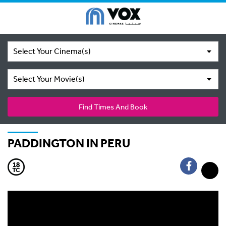
Select Your Cinema(s)
Select Your Movie(s)
Find Times And Book
PADDINGTON IN PERU