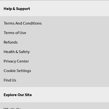
Help & Support
Terms And Conditions
Terms of Use
Refunds
Health & Safety
Privacy Center
Cookie Settings
Find Us
Explore Our Site