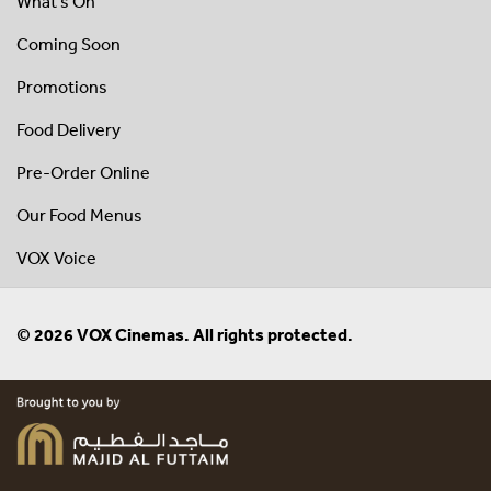
What's On
Coming Soon
Promotions
Food Delivery
Pre-Order Online
Our Food Menus
VOX Voice
© 2026 VOX Cinemas. All rights protected.