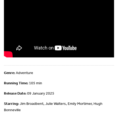
Genre:
Adventure
Running Time:
105 min
Release Date:
09 January 2025
Starring:
Jim Broadbent, Julie Walters, Emily Mortimer, Hugh
Bonneville