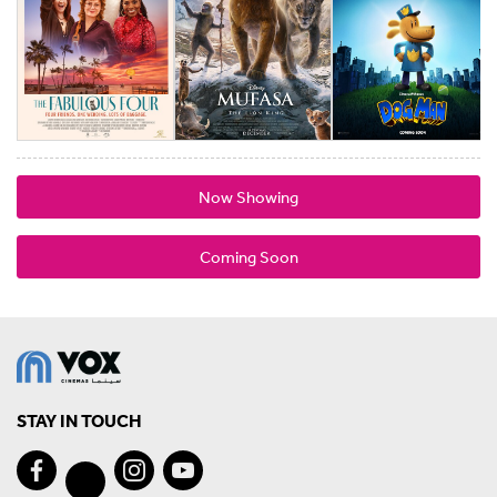
Now Showing
Coming Soon
STAY IN TOUCH