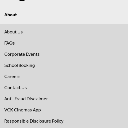
About
About Us
FAQs
Corporate Events
School Booking
Careers
Contact Us
Anti-Fraud Disclaimer
VOX Cinemas App
Responsible Disclosure Policy