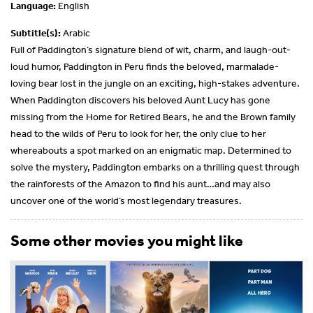
Language:
English
Subtitle(s):
Arabic
Full of Paddington’s signature blend of wit, charm, and laugh-out-
loud humor, Paddington in Peru finds the beloved, marmalade-
loving bear lost in the jungle on an exciting, high-stakes adventure.
When Paddington discovers his beloved Aunt Lucy has gone
missing from the Home for Retired Bears, he and the Brown family
head to the wilds of Peru to look for her, the only clue to her
whereabouts a spot marked on an enigmatic map. Determined to
solve the mystery, Paddington embarks on a thrilling quest through
the rainforests of the Amazon to find his aunt…and may also
uncover one of the world’s most legendary treasures.
Some other movies you might like