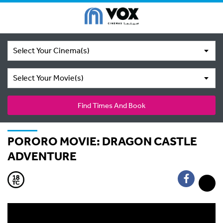
Select Your Cinema(s)
Select Your Movie(s)
Find Times And Book
PORORO MOVIE: DRAGON CASTLE
ADVENTURE