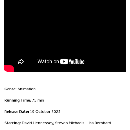
Genre:
Animation
Running Time:
75 min
Release Date:
19 October 2023
Starring:
David Hennessey, Steven Michaels, Lisa Bernhard