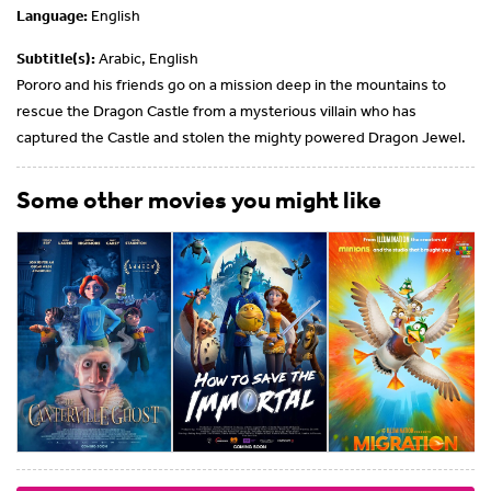
Language:
English
Subtitle(s):
Arabic, English
Pororo and his friends go on a mission deep in the mountains to
rescue the Dragon Castle from a mysterious villain who has
captured the Castle and stolen the mighty powered Dragon Jewel.
Some other movies you might like