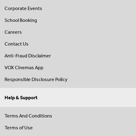
Corporate Events
School Booking
Careers
Contact Us
Anti-Fraud Disclaimer
VOX Cinemas App
Responsible Disclosure Policy
Help & Support
Terms And Conditions
Terms of Use