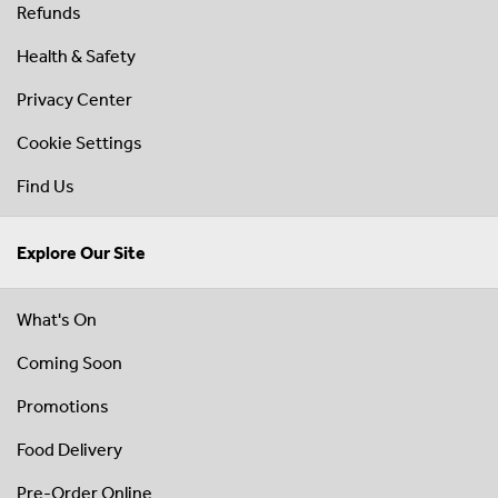
Refunds
Health & Safety
Privacy Center
Cookie Settings
Find Us
Explore Our Site
What's On
Coming Soon
Promotions
Food Delivery
Pre-Order Online