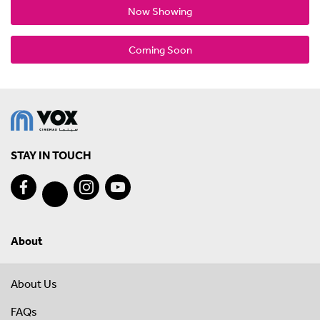
Now Showing
Coming Soon
STAY IN TOUCH
About
About Us
FAQs