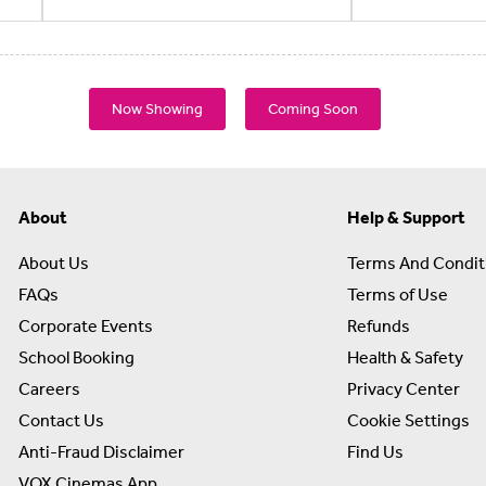
Now Showing
Coming Soon
About
Help & Support
About Us
Terms And Condit
FAQs
Terms of Use
Corporate Events
Refunds
School Booking
Health & Safety
Careers
Privacy Center
Contact Us
Cookie Settings
Anti-Fraud Disclaimer
Find Us
VOX Cinemas App