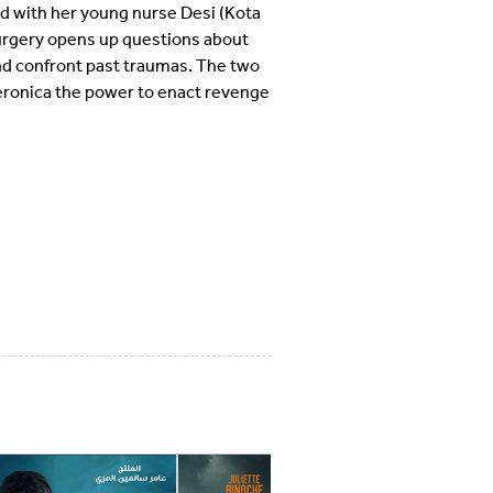
nd with her young nurse Desi (Kota
surgery opens up questions about
and confront past traumas. The two
Veronica the power to enact revenge