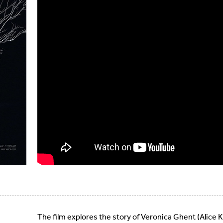
The film explores the story of Veronica Ghent (Alice K