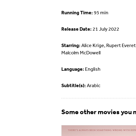
Running Time:
95 min
Release Date:
21 July 2022
Starring:
Alice Krige, Rupert Everet
Malcolm McDowell
Language:
English
Subtitle(s):
Arabic
Some other movies you m