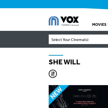
MOVIES
Select Your Cinema(s)
SHE WILL