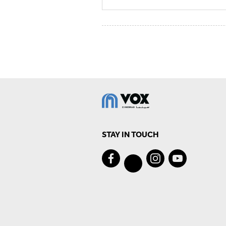
STAY IN TOUCH