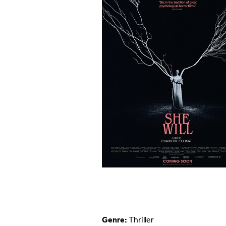
Genre:
Thriller