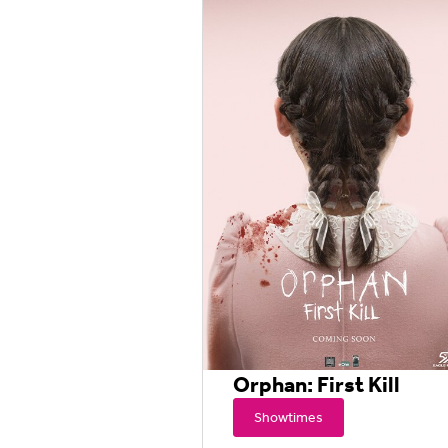
Orphan: First Kill
Showtimes