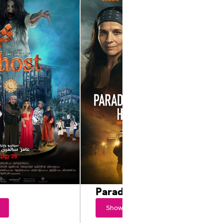
Paradise Highway
Showtimes