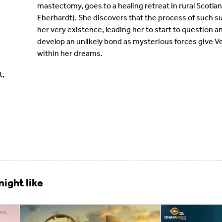
mastectomy, goes to a healing retreat in rural Scotla
Eberhardt). She discovers that the process of such 
her very existence, leading her to start to question 
develop an unlikely bond as mysterious forces give 
within her dreams.
t,
ight like