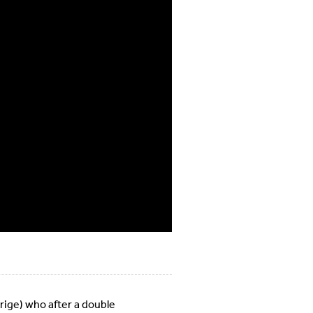
rige) who after a double