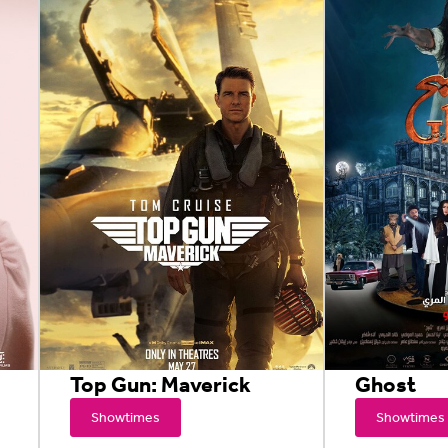
Top Gun: Maverick
Ghost
Showtimes
Showtimes