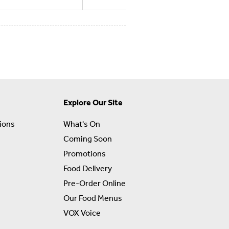
Explore Our Site
ions
What's On
Coming Soon
Promotions
Food Delivery
Pre-Order Online
Our Food Menus
VOX Voice