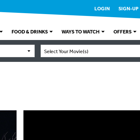
LOGIN
SIGN-UP
FOOD & DRINKS
WAYS TO WATCH
OFFERS
Select Your Movie(s)