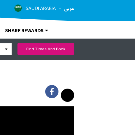
عربي
SAUDI ARABIA
SHARE REWARDS
Find Times And Book