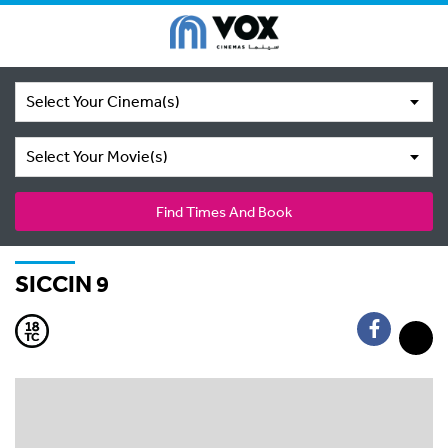
Select Your Cinema(s)
Select Your Movie(s)
Find Times And Book
SICCIN 9