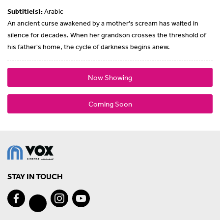
Subtitle(s):
Arabic
An ancient curse awakened by a mother's scream has waited in
silence for decades. When her grandson crosses the threshold of
his father's home, the cycle of darkness begins anew.
Now Showing
Coming Soon
STAY IN TOUCH