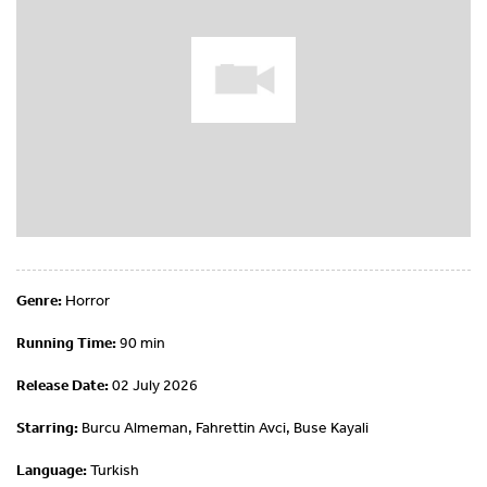
Genre:
Horror
Running Time:
90 min
Release Date:
02 July 2026
Starring:
Burcu Almeman, Fahrettin Avci, Buse Kayali
Language:
Turkish