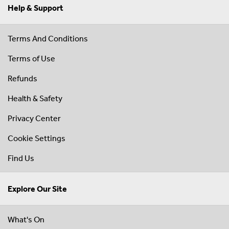
Help & Support
Terms And Conditions
Terms of Use
Refunds
Health & Safety
Privacy Center
Cookie Settings
Find Us
Explore Our Site
What's On