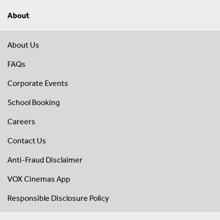
About
About Us
FAQs
Corporate Events
School Booking
Careers
Contact Us
Anti-Fraud Disclaimer
VOX Cinemas App
Responsible Disclosure Policy