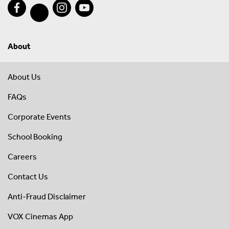
About
About Us
FAQs
Corporate Events
School Booking
Careers
Contact Us
Anti-Fraud Disclaimer
VOX Cinemas App