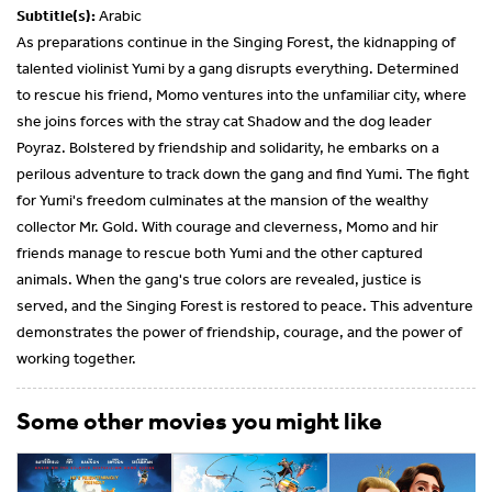
Subtitle(s):
Arabic
As preparations continue in the Singing Forest, the kidnapping of
talented violinist Yumi by a gang disrupts everything. Determined
to rescue his friend, Momo ventures into the unfamiliar city, where
she joins forces with the stray cat Shadow and the dog leader
Poyraz. Bolstered by friendship and solidarity, he embarks on a
perilous adventure to track down the gang and find Yumi. The fight
for Yumi's freedom culminates at the mansion of the wealthy
collector Mr. Gold. With courage and cleverness, Momo and hir
friends manage to rescue both Yumi and the other captured
animals. When the gang's true colors are revealed, justice is
served, and the Singing Forest is restored to peace. This adventure
demonstrates the power of friendship, courage, and the power of
working together.
Some other movies you might like