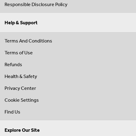
Responsible Disclosure Policy
Help & Support
Terms And Conditions
Terms of Use
Refunds
Health & Safety
Privacy Center
Cookie Settings
Find Us
Explore Our Site