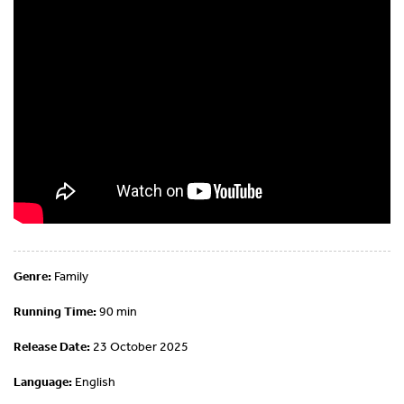
Genre:
Family
Running Time:
90 min
Release Date:
23 October 2025
Language:
English