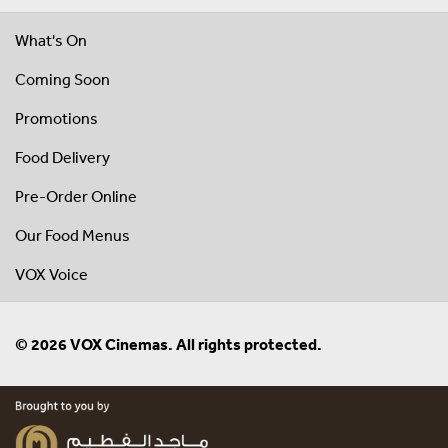
What's On
Coming Soon
Promotions
Food Delivery
Pre-Order Online
Our Food Menus
VOX Voice
© 2026 VOX Cinemas. All rights protected.