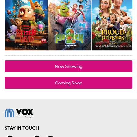
Now Showing
Coming Soon
STAY IN TOUCH