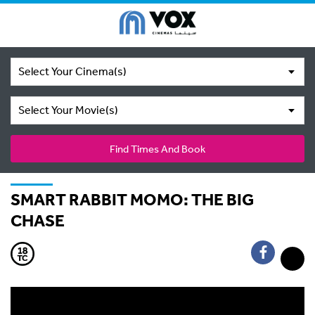
Select Your Cinema(s)
Select Your Movie(s)
Find Times And Book
SMART RABBIT MOMO: THE BIG
CHASE