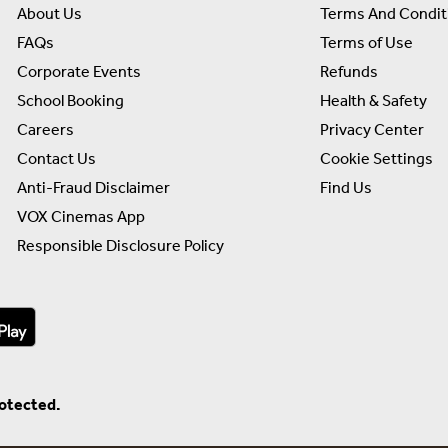
About Us
Terms And Condit
FAQs
Terms of Use
Corporate Events
Refunds
School Booking
Health & Safety
Careers
Privacy Center
Contact Us
Cookie Settings
Anti-Fraud Disclaimer
Find Us
VOX Cinemas App
Responsible Disclosure Policy
rotected.