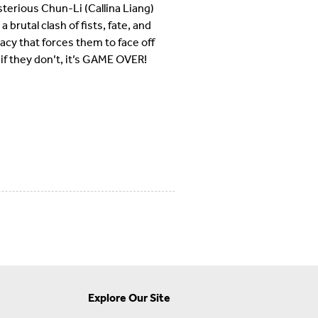
erious Chun-Li (Callina Liang)
brutal clash of fists, fate, and
racy that forces them to face off
if they don’t, it’s GAME OVER!
Explore Our Site