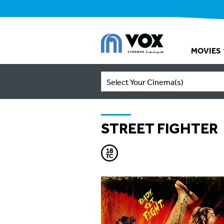
MOVIES
Select Your Cinema(s)
STREET FIGHTER