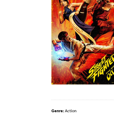
Genre:
Action