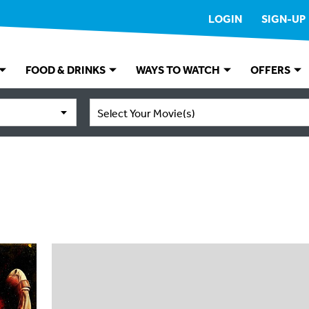
LOGIN
SIGN-UP
FOOD & DRINKS
WAYS TO WATCH
OFFERS
Select Your Movie(s)