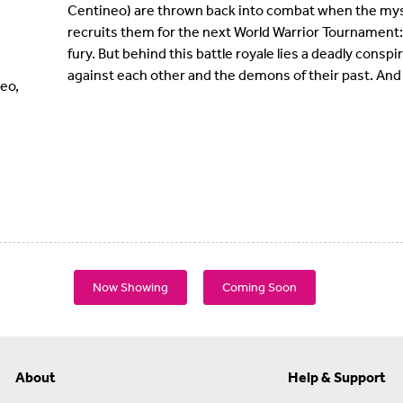
Centineo) are thrown back into combat when the myst
recruits them for the next World Warrior Tournament: a 
fury. But behind this battle royale lies a deadly conspi
against each other and the demons of their past. And 
eo,
Now Showing
Coming Soon
About
Help & Support