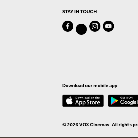
STAY IN TOUCH
Download our mobile app
© 2026 VOX Cinemas. All rights p