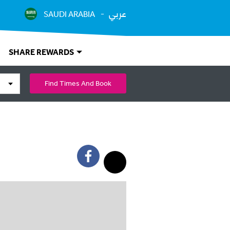
عربي
SAUDI ARABIA
SHARE REWARDS
Find Times And Book