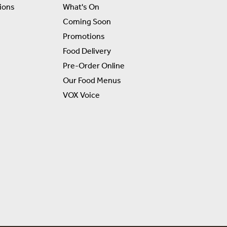
ions
What's On
Coming Soon
Promotions
Food Delivery
Pre-Order Online
Our Food Menus
VOX Voice