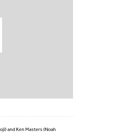
Koji) and Ken Masters (Noah