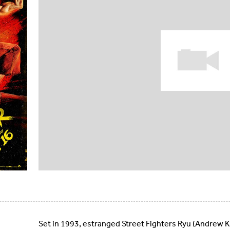
Set in 1993, estranged Street Fighters Ryu (Andrew 