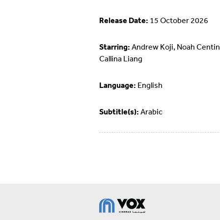
Release Date:
15 October 2026
Starring:
Andrew Koji, Noah Centin
Callina Liang
Language:
English
Subtitle(s):
Arabic