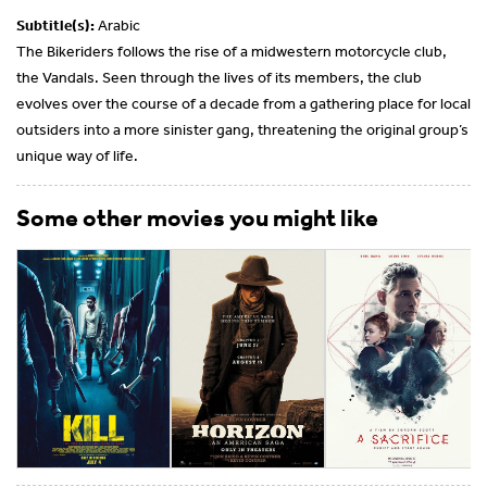
Subtitle(s):
Arabic
The Bikeriders follows the rise of a midwestern motorcycle club,
the Vandals. Seen through the lives of its members, the club
evolves over the course of a decade from a gathering place for local
outsiders into a more sinister gang, threatening the original group’s
unique way of life.
Some other movies you might like