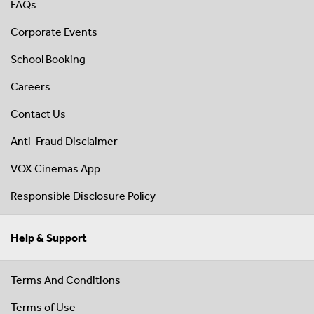
FAQs
Corporate Events
School Booking
Careers
Contact Us
Anti-Fraud Disclaimer
VOX Cinemas App
Responsible Disclosure Policy
Help & Support
Terms And Conditions
Terms of Use