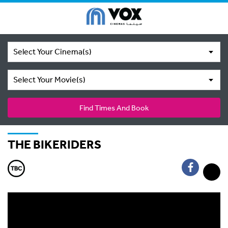
Select Your Cinema(s)
Select Your Movie(s)
Find Times And Book
THE BIKERIDERS