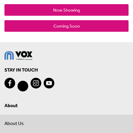
Now Showing
Coming Soon
STAY IN TOUCH
About
About Us