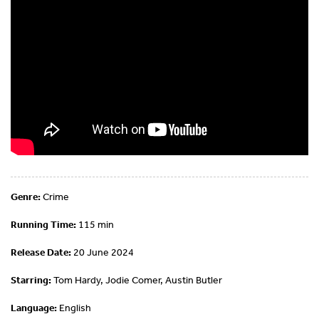
Genre:
Crime
Running Time:
115 min
Release Date:
20 June 2024
Starring:
Tom Hardy, Jodie Comer, Austin Butler
Language:
English