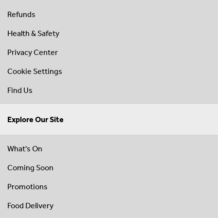
Refunds
Health & Safety
Privacy Center
Cookie Settings
Find Us
Explore Our Site
What's On
Coming Soon
Promotions
Food Delivery