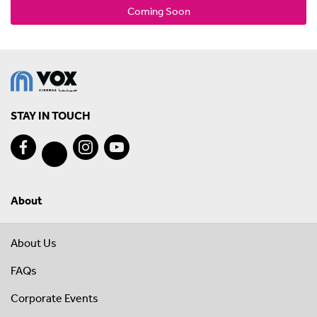
Coming Soon
STAY IN TOUCH
About
About Us
FAQs
Corporate Events