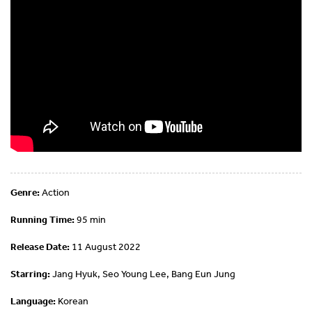
Genre:
Action
Running Time:
95 min
Release Date:
11 August 2022
Starring:
Jang Hyuk, Seo Young Lee, Bang Eun Jung
Language:
Korean