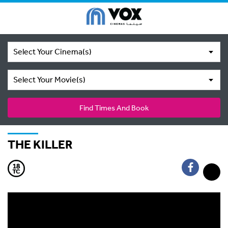
Select Your Cinema(s)
Select Your Movie(s)
Find Times And Book
THE KILLER