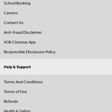
School Booking
Careers
Contact Us
Anti-Fraud Disclaimer
VOX Cinemas App
Responsible Disclosure Policy
Help & Support
Terms And Conditions
Terms of Use
Refunds
Health & Safety