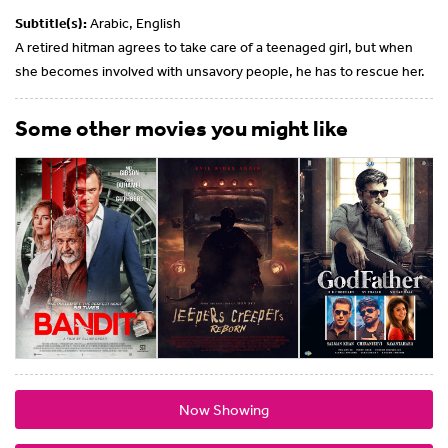
Subtitle(s):
Arabic, English
A retired hitman agrees to take care of a teenaged girl, but when
she becomes involved with unsavory people, he has to rescue her.
Some other movies you might like
Now Showing