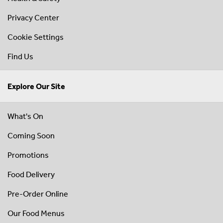
Privacy Center
Cookie Settings
Find Us
Explore Our Site
What's On
Coming Soon
Promotions
Food Delivery
Pre-Order Online
Our Food Menus