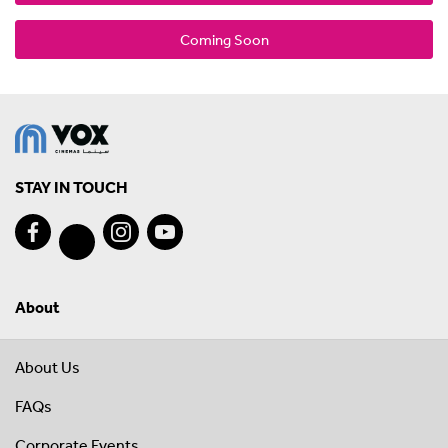
Coming Soon
STAY IN TOUCH
About
About Us
FAQs
Corporate Events