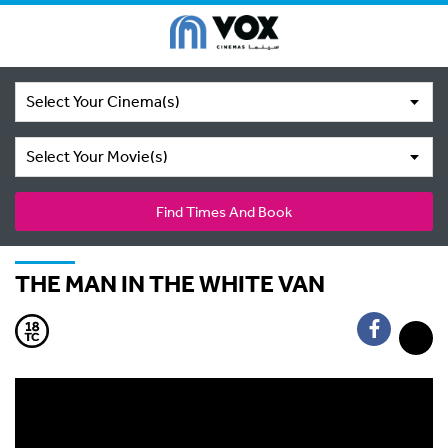
Select Your Cinema(s)
Select Your Movie(s)
Find Times And Book
THE MAN IN THE WHITE VAN