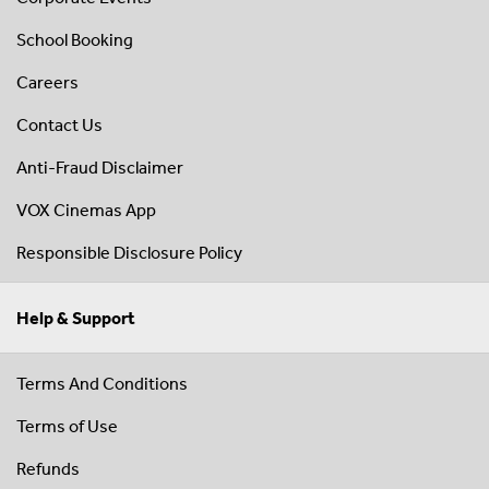
School Booking
Careers
Contact Us
Anti-Fraud Disclaimer
VOX Cinemas App
Responsible Disclosure Policy
Help & Support
Terms And Conditions
Terms of Use
Refunds