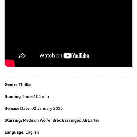
Genre:
Thriller
Running Time:
105 min
Release Date:
02 January 2025
Starring:
Madison Wolfe, Brec Bassinger, Ali Larter
Language:
English