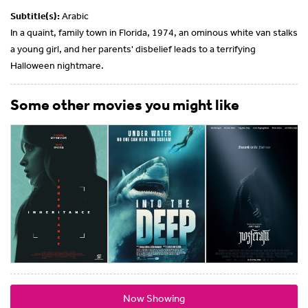
Subtitle(s):
Arabic
In a quaint, family town in Florida, 1974, an ominous white van stalks
a young girl, and her parents' disbelief leads to a terrifying
Halloween nightmare.
Some other movies you might like
Now Showing