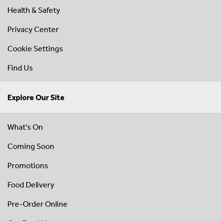
Health & Safety
Privacy Center
Cookie Settings
Find Us
Explore Our Site
What's On
Coming Soon
Promotions
Food Delivery
Pre-Order Online