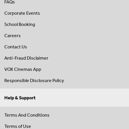
FAQs
Corporate Events
School Booking
Careers
Contact Us
Anti-Fraud Disclaimer
VOX Cinemas App
Responsible Disclosure Policy
Help & Support
Terms And Conditions
Terms of Use