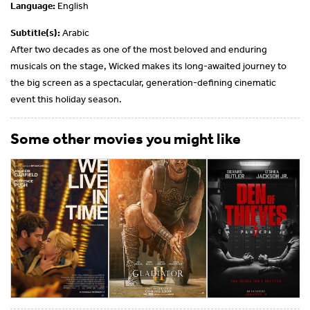
Language:
English
Subtitle(s):
Arabic
After two decades as one of the most beloved and enduring
musicals on the stage, Wicked makes its long-awaited journey to
the big screen as a spectacular, generation-defining cinematic
event this holiday season.
Some other movies you might like