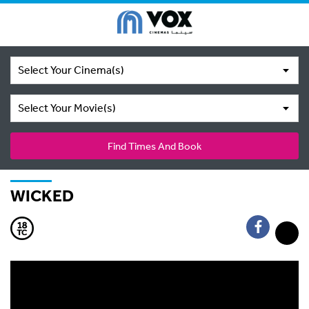
Select Your Cinema(s)
Select Your Movie(s)
Find Times And Book
WICKED