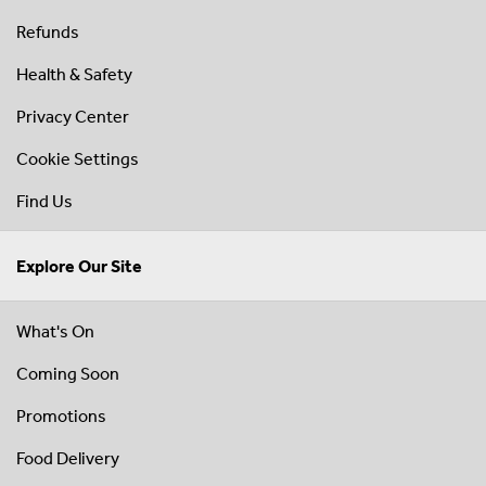
Refunds
Health & Safety
Privacy Center
Cookie Settings
Find Us
Explore Our Site
What's On
Coming Soon
Promotions
Food Delivery