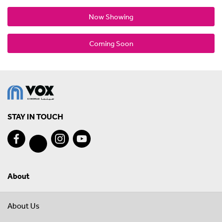
Now Showing
Coming Soon
STAY IN TOUCH
About
About Us