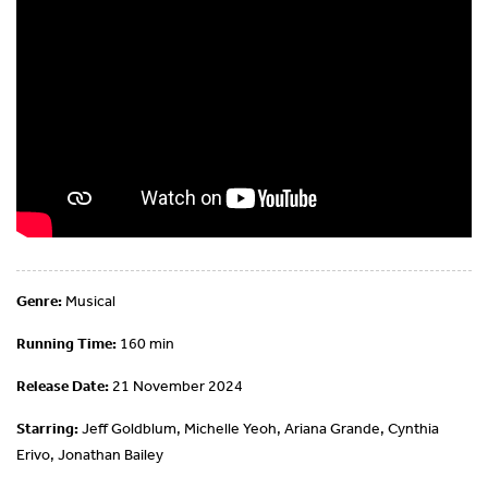
Genre:
Musical
Running Time:
160 min
Release Date:
21 November 2024
Starring:
Jeff Goldblum, Michelle Yeoh, Ariana Grande, Cynthia
Erivo, Jonathan Bailey