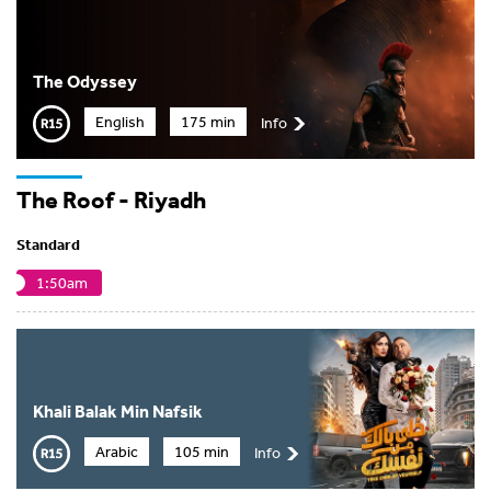
The Odyssey
English
175 min
Info
The Roof - Riyadh
Standard
1:50am
Khali Balak Min Nafsik
Arabic
105 min
Info