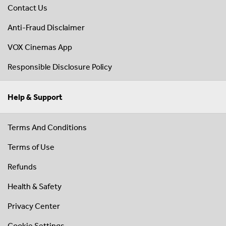
Contact Us
Anti-Fraud Disclaimer
VOX Cinemas App
Responsible Disclosure Policy
Help & Support
Terms And Conditions
Terms of Use
Refunds
Health & Safety
Privacy Center
Cookie Settings