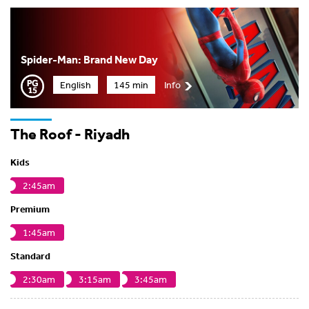
Spider-Man: Brand New Day
English
145 min
Info
The Roof - Riyadh
Kids
2:45am
Premium
1:45am
Standard
2:30am
3:15am
3:45am