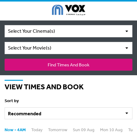
Select Your Cinema(s)
Select Your Movie(s)
Find Times And Book
VIEW TIMES AND BOOK
Sort by
Now - 4AM
Today
Tomorrow
Sun 09 Aug
Mon 10 Aug
Tue 