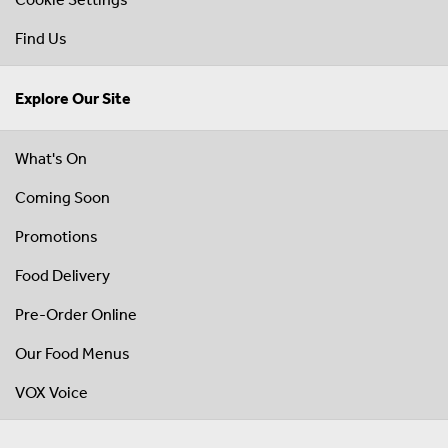
Find Us
Explore Our Site
What's On
Coming Soon
Promotions
Food Delivery
Pre-Order Online
Our Food Menus
VOX Voice