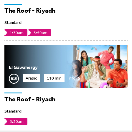
The Roof - Riyadh
Standard
1:30am
3:59am
El Gawahergy
Arabic
110 min
Info
The Roof - Riyadh
Standard
3:30am