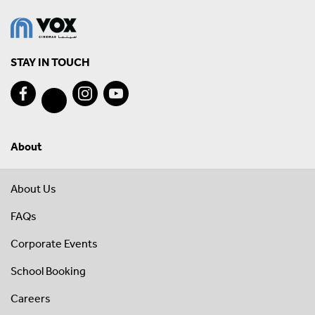
STAY IN TOUCH
About
About Us
FAQs
Corporate Events
School Booking
Careers