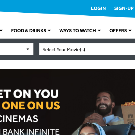
LOGIN
SIGN-UP
FOOD & DRINKS
WAYS TO WATCH
OFFERS
Select Your Movie(s)