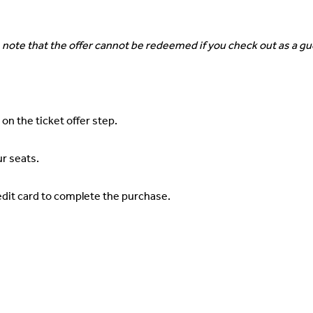
 note that the offer cannot be redeemed if you check out as a gu
 on the ticket offer step.
ur seats.
credit card to complete the purchase.