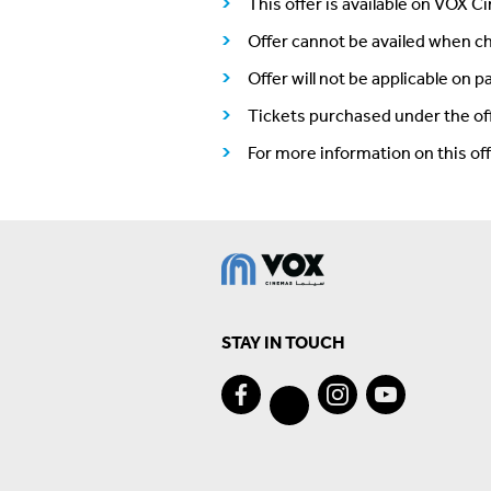
This offer is available on VOX C
Offer cannot be availed when ch
Offer will not be applicable on 
Tickets purchased under the of
For more information on this o
STAY IN TOUCH