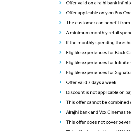
Offer valid on alrajhi bank Infin
Offer applicable only on Buy O
The customer can benefit from 
A minimum monthly retail spend of
If the monthly spending thresho
Eligible experiences for Black 
Eligible experiences for Infini
Eligible experiences for Signat
Offer valid 7 days a week.
Discount is not applicable on p
This offer cannot be combined w
Alrajhi bank and Vox Cinemas te
This offer does not cover beve