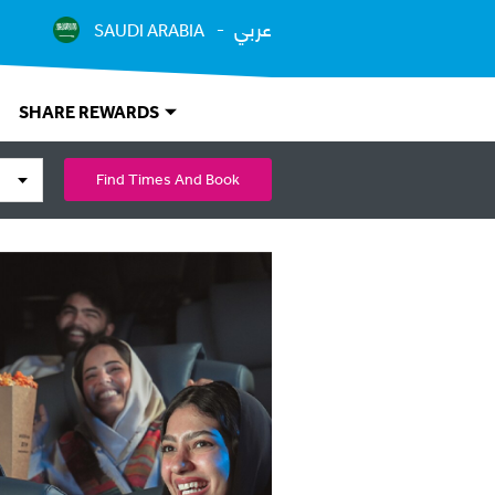
عربي
SAUDI ARABIA
SHARE REWARDS
Find Times And Book