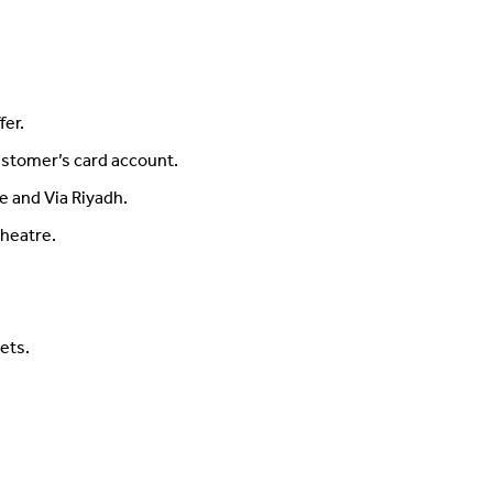
fer.
ustomer’s card account.
e and Via Riyadh.
Theatre.
ets.