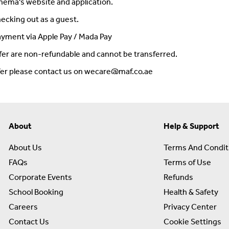
inema's website and application.
ecking out as a guest.
payment via Apple Pay / Mada Pay
fer are non-refundable and cannot be transferred.
ffer please contact us on wecare@maf.co.ae
About
Help & Support
About Us
Terms And Condit
FAQs
Terms of Use
Corporate Events
Refunds
School Booking
Health & Safety
Careers
Privacy Center
Contact Us
Cookie Settings