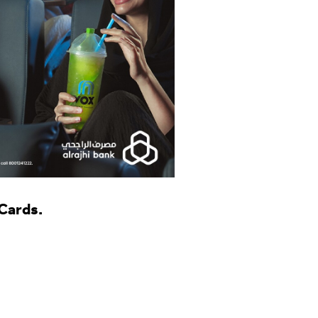
 Cards.