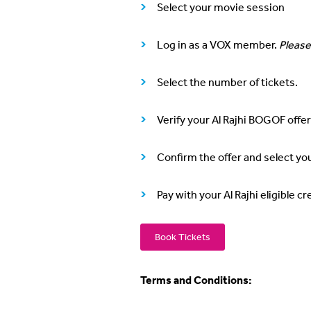
Select your movie session
Log in as a VOX member.
Please
Select the number of tickets.
Verify your Al Rajhi BOGOF offer
Confirm the offer and select yo
Pay with your Al Rajhi eligible 
Book Tickets
Terms and Conditions: