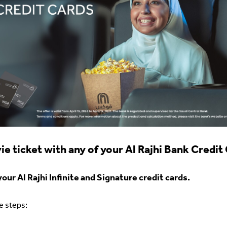
e ticket with any of your Al Rajhi Bank Credit
ur Al Rajhi Infinite and Signature credit cards.
se steps: