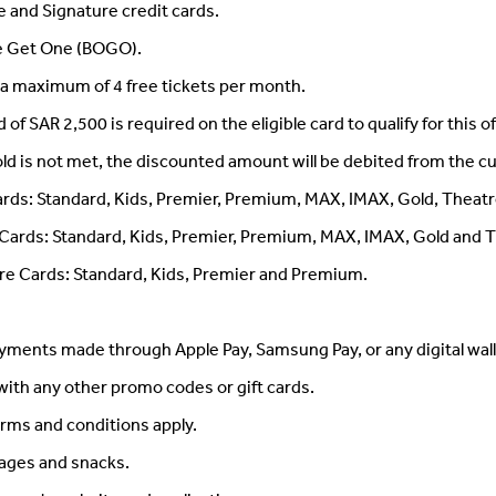
ite and Signature credit cards.
ne Get One (BOGO).
a maximum of 4 free tickets per month.
 SAR 2,500 is required on the eligible card to qualify for this of
ld is not met, the discounted amount will be debited from the c
Cards: Standard, Kids, Premier, Premium, MAX, IMAX, Gold, Theatr
te Cards: Standard, Kids, Premier, Premium, MAX, IMAX, Gold and 
ure Cards: Standard, Kids, Premier and Premium.
ayments made through Apple Pay, Samsung Pay, or any digital wall
ith any other promo codes or gift cards.
rms and conditions apply.
rages and snacks.