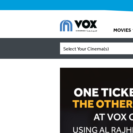
MOVIES
Select Your Cinema(s)