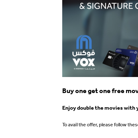
Buy one get one free movi
Enjoy double the movies with yo
To avail the offer, please follow the