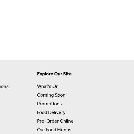
Explore Our Site
ions
What's On
Coming Soon
Promotions
Food Delivery
Pre-Order Online
Our Food Menus