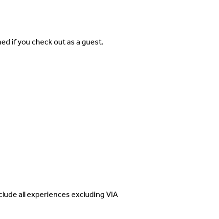
d if you check out as a guest.
clude all experiences excluding VIA