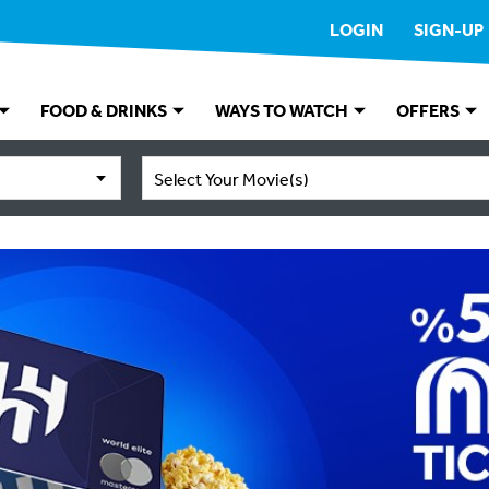
LOGIN
SIGN-UP
FOOD & DRINKS
WAYS TO WATCH
OFFERS
Select Your Movie(s)