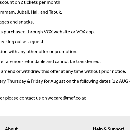
count on 2 tickets per month.
ammam, Jubail, Hail, and Tabuk.
rages and snacks.
ckets purchased through VOX website or VOX app.
ecking out as a guest.
nction with any other offer or promotion.
fer are non-refundable and cannot be transferred.
o amend or withdraw this offer at any time without prior notice.
 every Thursday & Friday for August on the following dates (22 A
ffer please contact us on wecare@maf.co.ae.
About
Help & Support