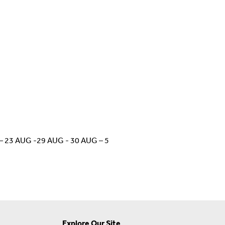
UG – 23 AUG -29 AUG - 30 AUG – 5
Explore Our Site