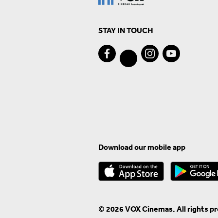
STAY IN TOUCH
Download our mobile app
© 2026 VOX Cinemas. All rights p