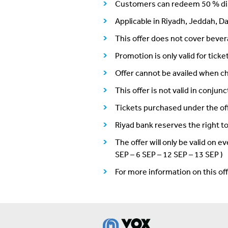
Customers can redeem 50 % dis
Applicable in Riyadh, Jeddah, D
This offer does not cover beve
Promotion is only valid for ti
Offer cannot be availed when ch
This offer is not valid in conju
Tickets purchased under the of
Riyad bank reserves the right t
The offer will only be valid on
SEP – 6 SEP – 12 SEP – 13 SEP )
For more information on this o