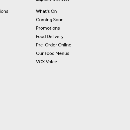
ions
What's On
Coming Soon
Promotions
Food Delivery
Pre-Order Online
Our Food Menus
VOX Voice