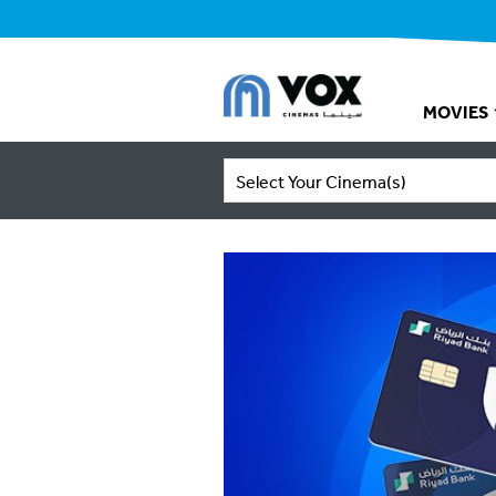
MOVIES
Select Your Cinema(s)