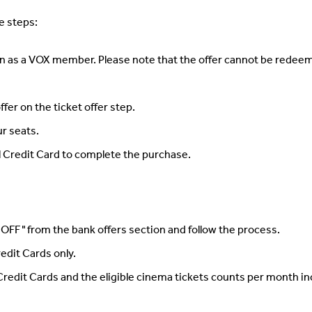
se steps:
n as a VOX member. Please note that the offer cannot be redeeme
fer on the ticket offer step.
ur seats.
al Credit Card to complete the purchase.
 OFF " from the bank offers section and follow the process.
Credit Cards only.
 Credit Cards and the eligible cinema tickets counts per month in