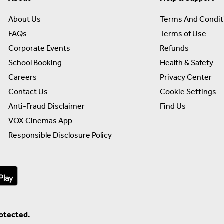
About Us
Terms And Condit
FAQs
Terms of Use
Corporate Events
Refunds
School Booking
Health & Safety
Careers
Privacy Center
Contact Us
Cookie Settings
Anti-Fraud Disclaimer
Find Us
VOX Cinemas App
Responsible Disclosure Policy
rotected.