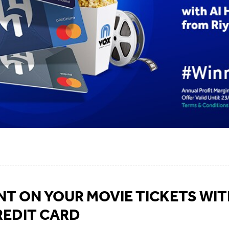
T ON YOUR MOVIE TICKETS WIT
REDIT CARD