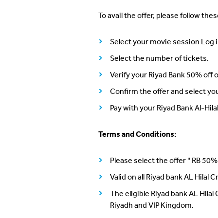
To avail the offer, please follow the
Select your movie session Log i
Select the number of tickets.
Verify your Riyad Bank 50% off of
Confirm the offer and select yo
Pay with your Riyad Bank Al-Hil
Terms and Conditions:
Please select the offer " RB 50%
Valid on all Riyad bank AL Hilal 
The eligible Riyad bank AL Hilal
Riyadh and VIP Kingdom.