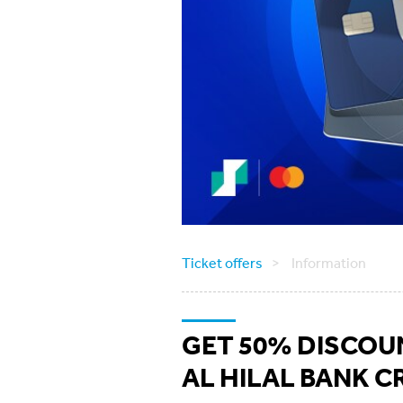
Ticket offers
Information
GET 50% DISCOUN
AL HILAL BANK C