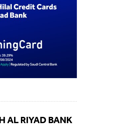
H AL RIYAD BANK