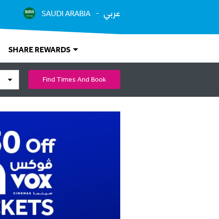
عربي
SAUDI ARABIA
SHARE REWARDS
Find Times And Book