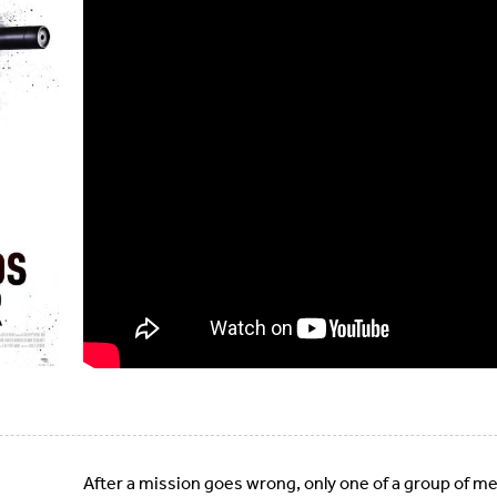
After a mission goes wrong, only one of a group of merc