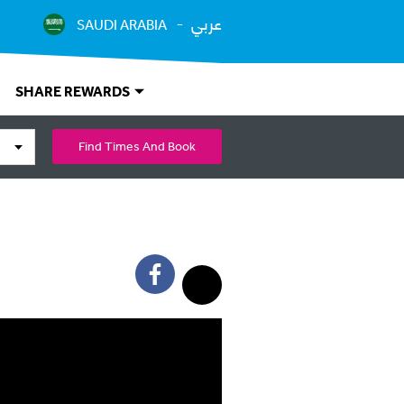
عربي
SAUDI ARABIA
SHARE REWARDS
Find Times And Book