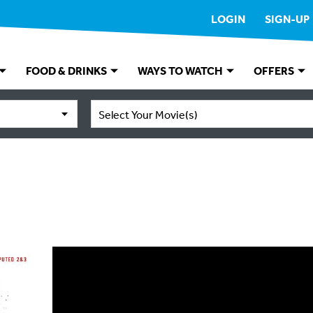
LOGIN
SIGN-UP
FOOD & DRINKS
WAYS TO WATCH
OFFERS
Select Your Movie(s)