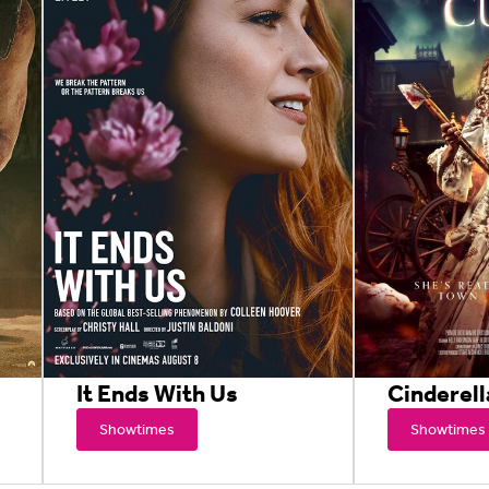
It Ends With Us
Cinderell
Showtimes
Showtimes