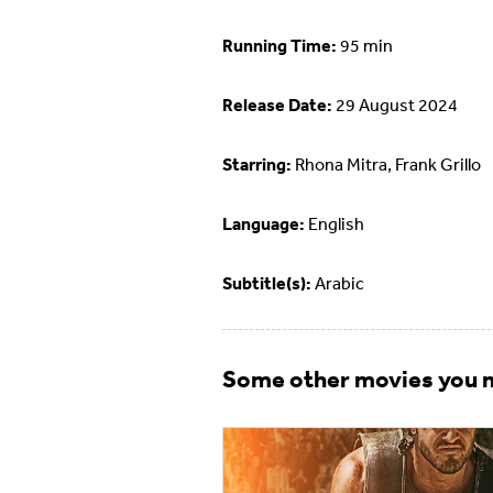
Running Time:
95 min
Release Date:
29 August 2024
Starring:
Rhona Mitra, Frank Grillo
Language:
English
Subtitle(s):
Arabic
Some other movies you m