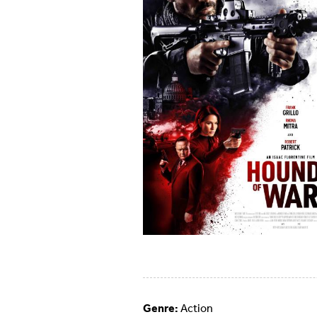
Genre:
Action