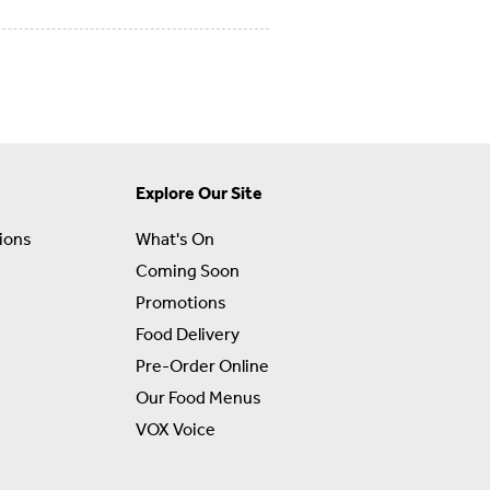
Explore Our Site
ions
What's On
Coming Soon
Promotions
Food Delivery
Pre-Order Online
Our Food Menus
VOX Voice