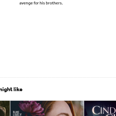
avenge for his brothers.
ight like