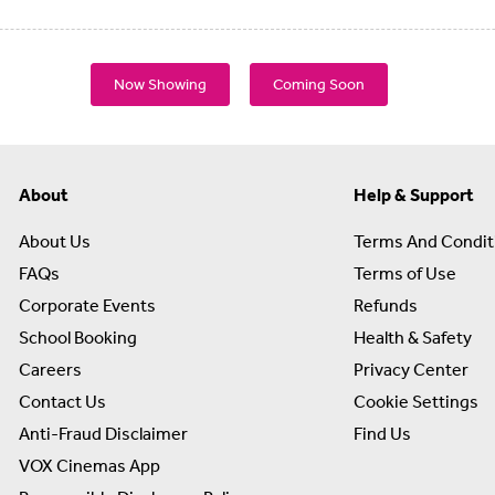
Now Showing
Coming Soon
About
Help & Support
About Us
Terms And Condit
FAQs
Terms of Use
Corporate Events
Refunds
School Booking
Health & Safety
Careers
Privacy Center
Contact Us
Cookie Settings
Anti-Fraud Disclaimer
Find Us
VOX Cinemas App