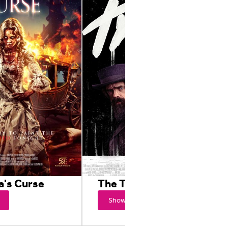
a's Curse
The Thicket
Showtimes