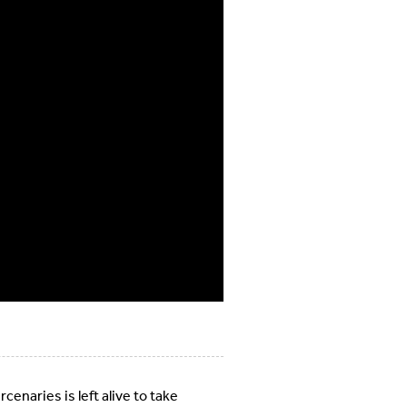
enaries is left alive to take