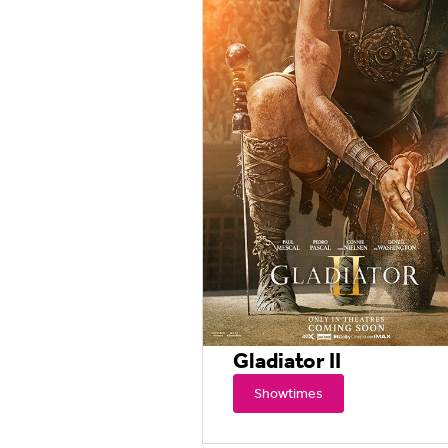
Gladiator II
Showtimes