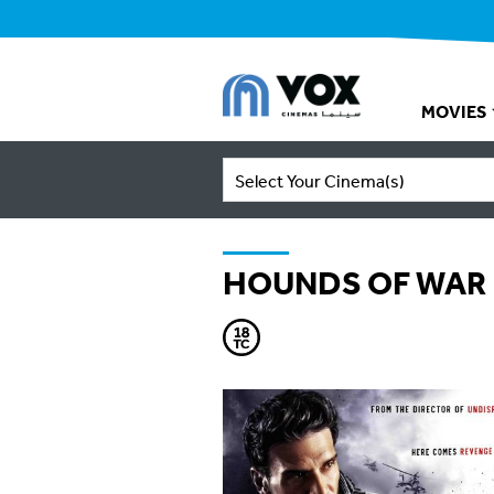
MOVIES
Select Your Cinema(s)
HOUNDS OF WAR