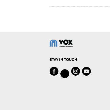
STAY IN TOUCH