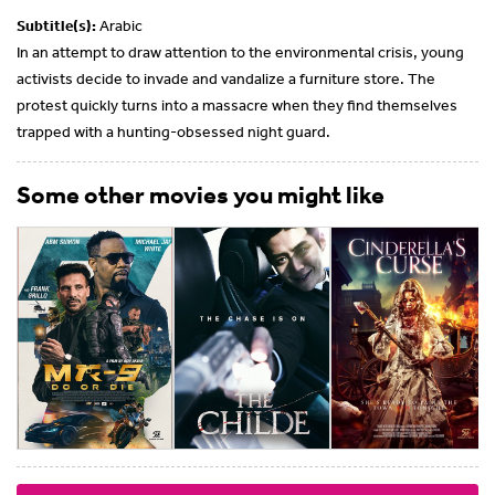
Subtitle(s):
Arabic
In an attempt to draw attention to the environmental crisis, young
activists decide to invade and vandalize a furniture store. The
protest quickly turns into a massacre when they find themselves
trapped with a hunting-obsessed night guard.
Some other movies you might like