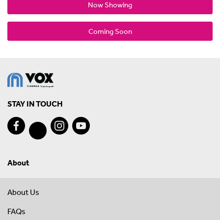
Now Showing
Coming Soon
STAY IN TOUCH
About
About Us
FAQs