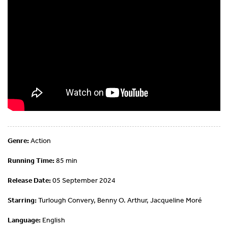
Genre:
Action
Running Time:
85 min
Release Date:
05 September 2024
Starring:
Turlough Convery, Benny O. Arthur, Jacqueline Moré
Language:
English