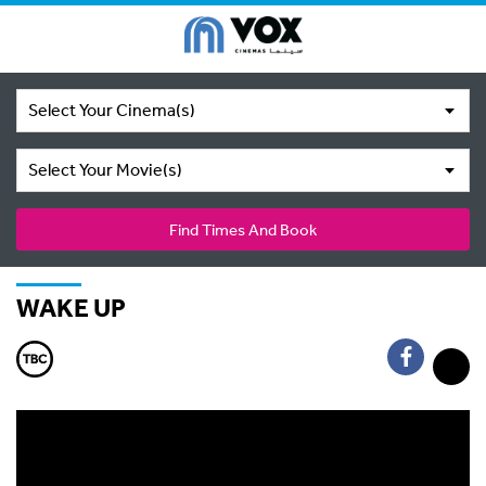
Select Your Cinema(s)
Select Your Movie(s)
Find Times And Book
WAKE UP