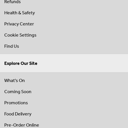
Refunds
Health & Safety
Privacy Center
Cookie Settings
Find Us
Explore Our Site
What's On
Coming Soon
Promotions
Food Delivery
Pre-Order Online