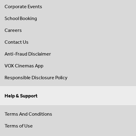
Corporate Events
School Booking
Careers
Contact Us
Anti-Fraud Disclaimer
VOX Cinemas App
Responsible Disclosure Policy
Help & Support
Terms And Conditions
Terms of Use