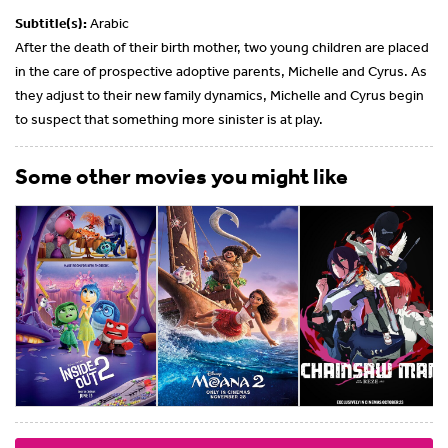
Subtitle(s):
Arabic
After the death of their birth mother, two young children are placed
in the care of prospective adoptive parents, Michelle and Cyrus. As
they adjust to their new family dynamics, Michelle and Cyrus begin
to suspect that something more sinister is at play.
Some other movies you might like