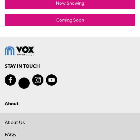
Now Showing
Coming Soon
STAY IN TOUCH
About
About Us
FAQs