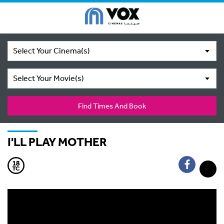
Select Your Cinema(s)
Select Your Movie(s)
Find Times And Book
I'LL PLAY MOTHER