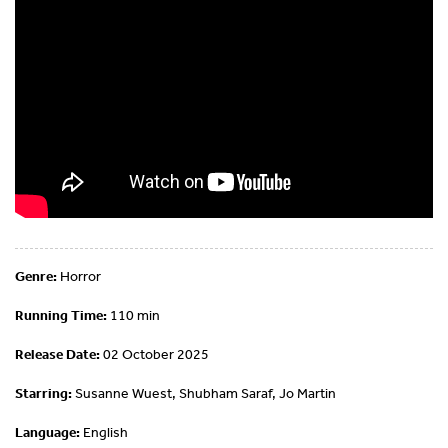
Genre:
Horror
Running Time:
110 min
Release Date:
02 October 2025
Starring:
Susanne Wuest, Shubham Saraf, Jo Martin
Language:
English