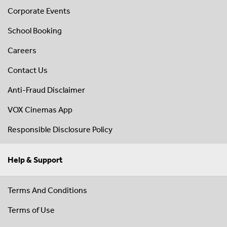
Corporate Events
School Booking
Careers
Contact Us
Anti-Fraud Disclaimer
VOX Cinemas App
Responsible Disclosure Policy
Help & Support
Terms And Conditions
Terms of Use