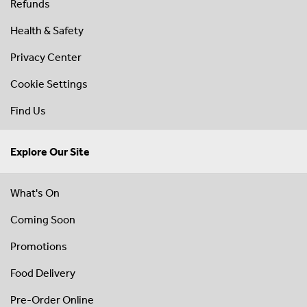
Refunds
Health & Safety
Privacy Center
Cookie Settings
Find Us
Explore Our Site
What's On
Coming Soon
Promotions
Food Delivery
Pre-Order Online