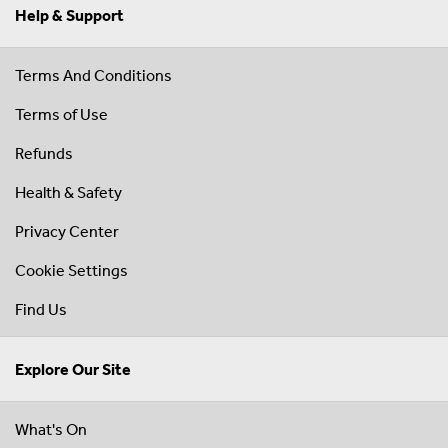
Help & Support
Terms And Conditions
Terms of Use
Refunds
Health & Safety
Privacy Center
Cookie Settings
Find Us
Explore Our Site
What's On