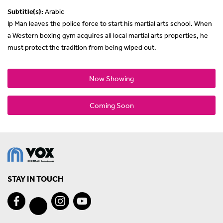
Subtitle(s):
Arabic
Ip Man leaves the police force to start his martial arts school. When
a Western boxing gym acquires all local martial arts properties, he
must protect the tradition from being wiped out.
Now Showing
Coming Soon
STAY IN TOUCH