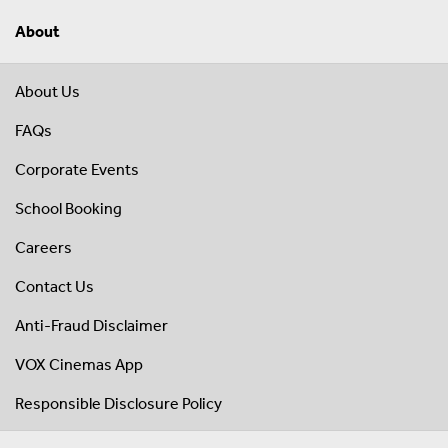
About
About Us
FAQs
Corporate Events
School Booking
Careers
Contact Us
Anti-Fraud Disclaimer
VOX Cinemas App
Responsible Disclosure Policy