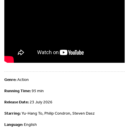
Genre:
Action
Running Time:
95 min
Release Date:
23 July 2026
Starring:
Yu-Hang To, Philip Condron, Steven Dasz
Language:
English