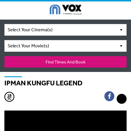
Select Your Cinema(s)
Select Your Movie(s)
Find Times And Book
IPMAN KUNGFU LEGEND