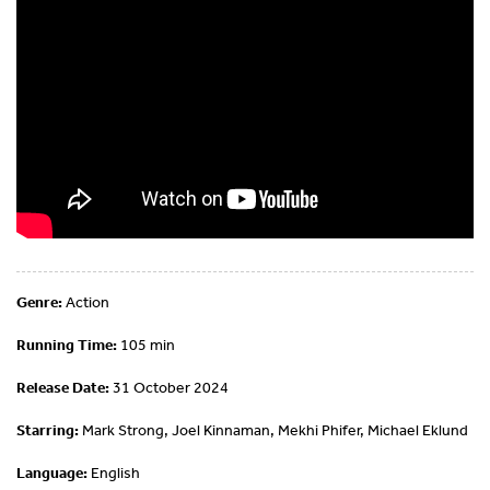
Genre:
Action
Running Time:
105 min
Release Date:
31 October 2024
Starring:
Mark Strong, Joel Kinnaman, Mekhi Phifer, Michael Eklund
Language:
English