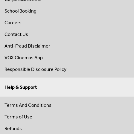
School Booking
Careers
Contact Us
Anti-Fraud Disclaimer
VOX Cinemas App
Responsible Disclosure Policy
Help & Support
Terms And Conditions
Terms of Use
Refunds