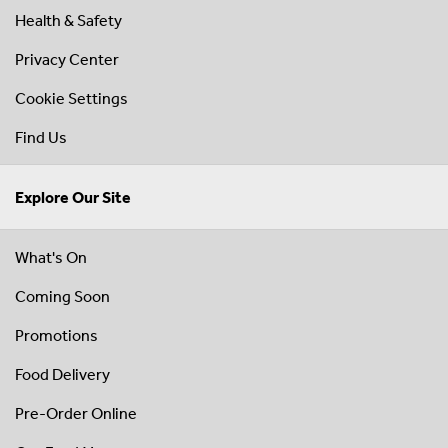
Health & Safety
Privacy Center
Cookie Settings
Find Us
Explore Our Site
What's On
Coming Soon
Promotions
Food Delivery
Pre-Order Online