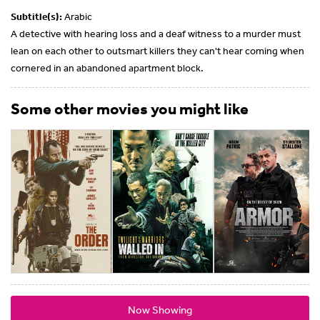
Subtitle(s):
Arabic
A detective with hearing loss and a deaf witness to a murder must
lean on each other to outsmart killers they can't hear coming when
cornered in an abandoned apartment block.
Some other movies you might like
Now Showing