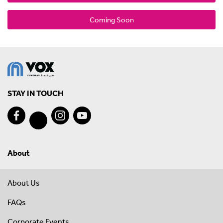
Coming Soon
STAY IN TOUCH
About
About Us
FAQs
Corporate Events