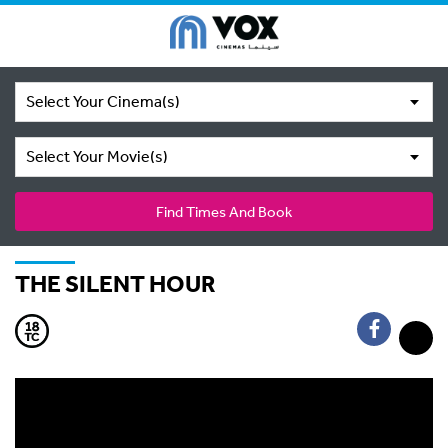
Select Your Cinema(s)
Select Your Movie(s)
Find Times And Book
THE SILENT HOUR