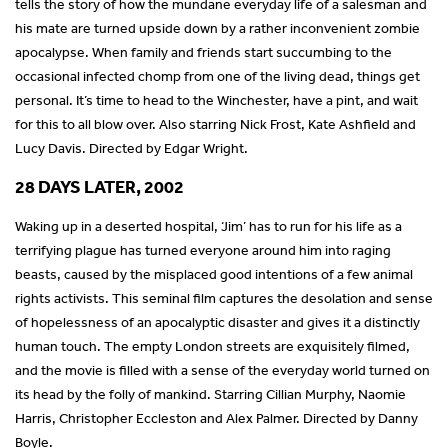
tells the story of how the mundane everyday life of a salesman and
his mate are turned upside down by a rather inconvenient zombie
apocalypse. When family and friends start succumbing to the
occasional infected chomp from one of the living dead, things get
personal. It’s time to head to the Winchester, have a pint, and wait
for this to all blow over. Also starring Nick Frost, Kate Ashfield and
Lucy Davis. Directed by Edgar Wright.
28 DAYS LATER, 2002
Waking up in a deserted hospital, ‘Jim’ has to run for his life as a
terrifying plague has turned everyone around him into raging
beasts, caused by the misplaced good intentions of a few animal
rights activists. This seminal film captures the desolation and sense
of hopelessness of an apocalyptic disaster and gives it a distinctly
human touch. The empty London streets are exquisitely filmed,
and the movie is filled with a sense of the everyday world turned on
its head by the folly of mankind. Starring Cillian Murphy, Naomie
Harris, Christopher Eccleston and Alex Palmer. Directed by Danny
Boyle.