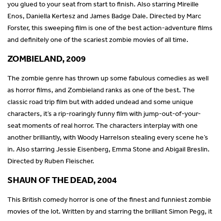
you glued to your seat from start to finish. Also starring Mireille
Enos, Daniella Kertesz and James Badge Dale. Directed by Marc
Forster, this sweeping film is one of the best action-adventure films
and definitely one of the scariest zombie movies of all time.
ZOMBIELAND, 2009
The zombie genre has thrown up some fabulous comedies as well
as horror films, and Zombieland ranks as one of the best. The
classic road trip film but with added undead and some unique
characters, it’s a rip-roaringly funny film with jump-out-of-your-
seat moments of real horror. The characters interplay with one
another brilliantly, with Woody Harrelson stealing every scene he’s
in. Also starring Jessie Eisenberg, Emma Stone and Abigail Breslin.
Directed by Ruben Fleischer.
SHAUN OF THE DEAD, 2004
This British comedy horror is one of the finest and funniest zombie
movies of the lot. Written by and starring the brilliant Simon Pegg, it