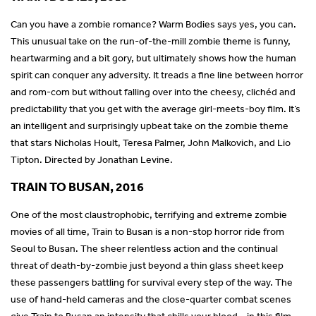
Can you have a zombie romance? Warm Bodies says yes, you can.
This unusual take on the run-of-the-mill zombie theme is funny,
heartwarming and a bit gory, but ultimately shows how the human
spirit can conquer any adversity. It treads a fine line between horror
and rom-com but without falling over into the cheesy, clichéd and
predictability that you get with the average girl-meets-boy film. It’s
an intelligent and surprisingly upbeat take on the zombie theme
that stars Nicholas Hoult, Teresa Palmer, John Malkovich, and Lio
Tipton. Directed by Jonathan Levine.
TRAIN TO BUSAN, 2016
One of the most claustrophobic, terrifying and extreme zombie
movies of all time, Train to Busan is a non-stop horror ride from
Seoul to Busan. The sheer relentless action and the continual
threat of death-by-zombie just beyond a thin glass sheet keep
these passengers battling for survival every step of the way. The
use of hand-held cameras and the close-quarter combat scenes
give Train to Busan an intensity that chills your blood – in this film,