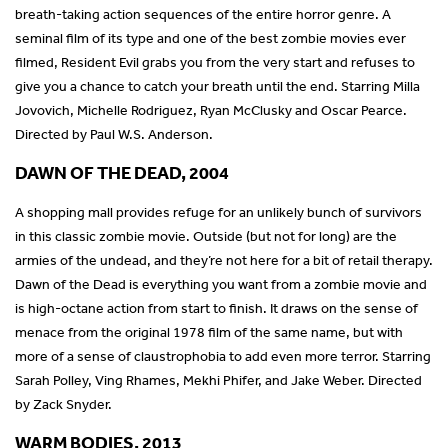
breath-taking action sequences of the entire horror genre. A
seminal film of its type and one of the best zombie movies ever
filmed, Resident Evil grabs you from the very start and refuses to
give you a chance to catch your breath until the end. Starring Milla
Jovovich, Michelle Rodriguez, Ryan McClusky and Oscar Pearce.
Directed by Paul W.S. Anderson.
DAWN OF THE DEAD, 2004
A shopping mall provides refuge for an unlikely bunch of survivors
in this classic zombie movie. Outside (but not for long) are the
armies of the undead, and they’re not here for a bit of retail therapy.
Dawn of the Dead is everything you want from a zombie movie and
is high-octane action from start to finish. It draws on the sense of
menace from the original 1978 film of the same name, but with
more of a sense of claustrophobia to add even more terror. Starring
Sarah Polley, Ving Rhames, Mekhi Phifer, and Jake Weber. Directed
by Zack Snyder.
WARM BODIES, 2013