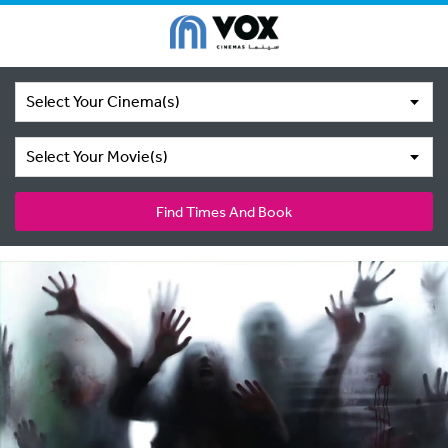
Select Your Cinema(s)
Select Your Movie(s)
Find Times And Book