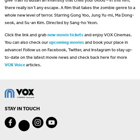
there really isn’t any escape. A film that takes the zombie genre to a
whole new level of terror. Starring Gong Yoo, Jung Yu-mi, Ma Dong-
seok, and Su-an Kim. Directed by Sang-ho Yeon.
Click the link and grab
new movie tickets
and enjoy VOX Cinemas.
You can also check our
upcoming movies
and book your place in
advance! Follow us on Facebook, Twitter, and Instagram to stay up-
to-date on the latest movie news and check back here for more
VOX Voice
articles.
STAY IN TOUCH