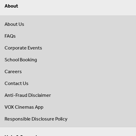
About
About Us
FAQs
Corporate Events
School Booking
Careers
Contact Us
Anti-Fraud Disclaimer
VOX Cinemas App
Responsible Disclosure Policy