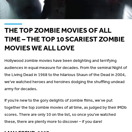
THE TOP ZOMBIE MOVIES OF ALL
TIME – THE TOP 10 SCARIEST ZOMBIE
MOVIES WE ALL LOVE
Hollywood zombie movies have been delighting and terrifying
audiences in equal measure for decades. From the seminal Night of
the Living Dead in 1968 to the hilarious Shaun of the Dead in 2004,
we've watched heroes and heroines dodging the shuffling undead
army for decades.
If you’re new to the gory delights of zombie films, we’ve put
together the top zombie movies of all time, as judged by their IMDb
scores. There are only 10 on the list, so once you've watched
these, there are plenty more to discover – if you dare!