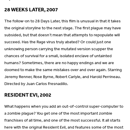
28 WEEKS LATER, 2007
The follow-on to 28 Days Later, this film is unusual in that it takes
the original storyline to the next stage. The first plague may have
subsided, but that doesn’t mean that attempts to repopulate will
succeed. Has the Rage virus truly abated? Or could just one
unknowing person carrying the mutated version scupper the
chances of survival for a small, isolated enclave of untainted
humans? Sometimes, there are no happy endings and we are
doomed to make the same mistakes over and over again. Starring
Jeremy Renner, Rose Byrne, Robert Carlyle, and Harold Perrineau.
Directed by Juan Carlos Fresnadillo.
RESIDENT EVI, 2002
What happens when you add an out-of-control super-computer to
a zombie plague? You get one of the most important zombie
franchises of all time, and one of the most successful. It all starts
here with the original Resident Evil, and features some of the most