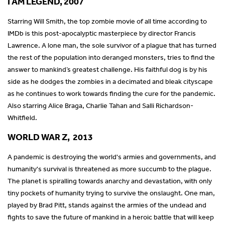
I AM LEGEND, 2007
Starring Will Smith, the top zombie movie of all time according to
IMDb is this post-apocalyptic masterpiece by director Francis
Lawrence. A lone man, the sole survivor of a plague that has turned
the rest of the population into deranged monsters, tries to find the
answer to mankind’s greatest challenge. His faithful dog is by his
side as he dodges the zombies in a decimated and bleak cityscape
as he continues to work towards finding the cure for the pandemic.
Also starring Alice Braga, Charlie Tahan and Salli Richardson-
Whitfield.
WORLD WAR Z, 2013
A pandemic is destroying the world's armies and governments, and
humanity's survival is threatened as more succumb to the plague.
The planet is spiralling towards anarchy and devastation, with only
tiny pockets of humanity trying to survive the onslaught. One man,
played by Brad Pitt, stands against the armies of the undead and
fights to save the future of mankind in a heroic battle that will keep