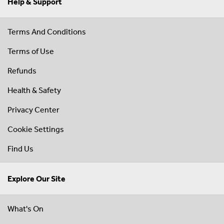
Help & Support
Terms And Conditions
Terms of Use
Refunds
Health & Safety
Privacy Center
Cookie Settings
Find Us
Explore Our Site
What's On