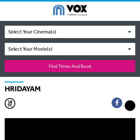
Select Your Cinema(s)
Select Your Movie(s)
Find Times And Book
HRIDAYAM