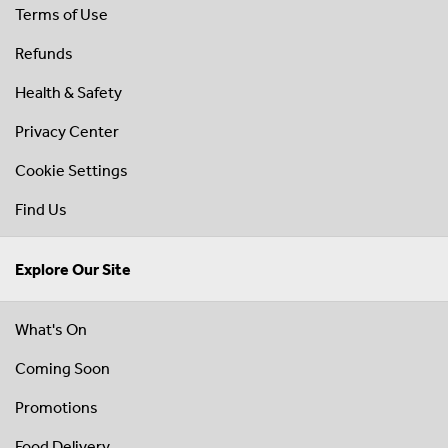
Terms of Use
Refunds
Health & Safety
Privacy Center
Cookie Settings
Find Us
Explore Our Site
What's On
Coming Soon
Promotions
Food Delivery