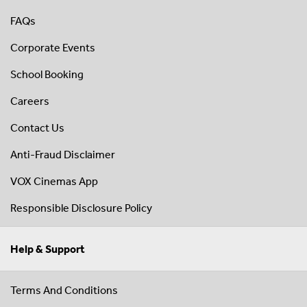
FAQs
Corporate Events
School Booking
Careers
Contact Us
Anti-Fraud Disclaimer
VOX Cinemas App
Responsible Disclosure Policy
Help & Support
Terms And Conditions