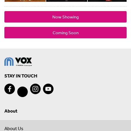
Now Showing
Coming Soon
STAY IN TOUCH
About
About Us