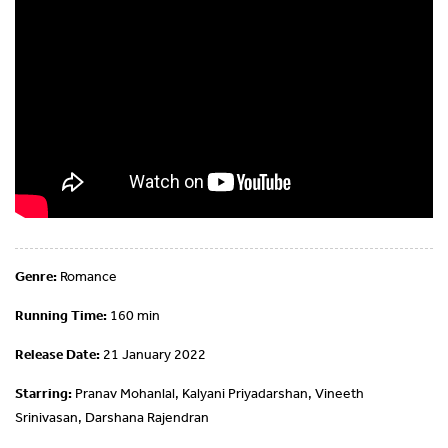
Genre:
Romance
Running Time:
160 min
Release Date:
21 January 2022
Starring:
Pranav Mohanlal, Kalyani Priyadarshan, Vineeth
Srinivasan, Darshana Rajendran