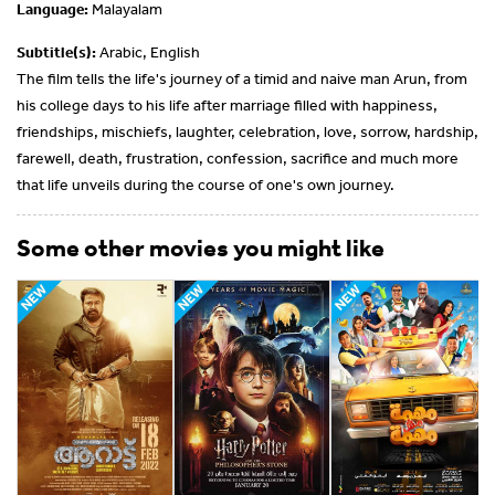
Language:
Malayalam
Subtitle(s):
Arabic, English
The film tells the life's journey of a timid and naive man Arun, from
his college days to his life after marriage filled with happiness,
friendships, mischiefs, laughter, celebration, love, sorrow, hardship,
farewell, death, frustration, confession, sacrifice and much more
that life unveils during the course of one's own journey.
Some other movies you might like